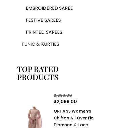
EMBROIDERED SAREE
FESTIVE SAREES
PRINTED SAREES
TUNIC & KURTIES
TOP RATED
PRODUCTS
3,999.00
₹
2,099.00
ORHANS Women’s
Chiffon All Over Fix
Diamond & Lace