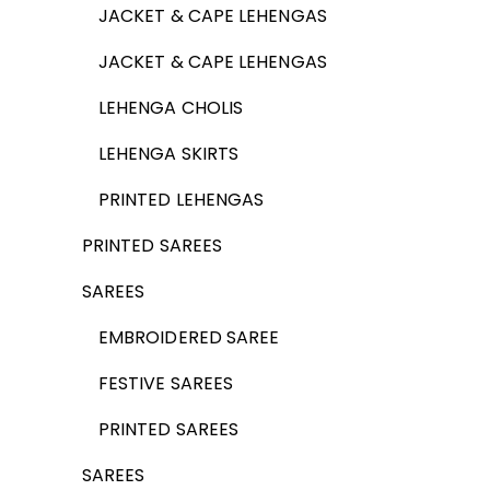
JACKET & CAPE LEHENGAS
JACKET & CAPE LEHENGAS
LEHENGA CHOLIS
LEHENGA SKIRTS
PRINTED LEHENGAS
PRINTED SAREES
SAREES
EMBROIDERED SAREE
FESTIVE SAREES
PRINTED SAREES
SAREES