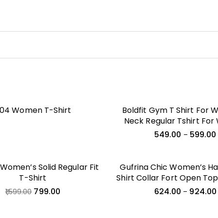
04 Women T-Shirt
Boldfit Gym T Shirt For
Neck Regular Tshirt Fo
Quick Dry Active Wear T S
549.00
599.00
–
Woman Dry Fit Polyester 
For Women For Gym & 
Wear Anti Odor Women 
omen’s Solid Regular Fit
Gufrina Chic Women’s Hal
T-Shirt
Shirt Collar Fort Open To
Set – Modern Geometri
799.00
624.00
924.00
1,599.00
–