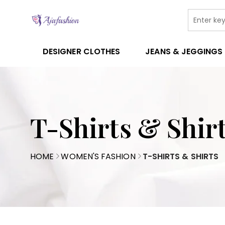
DESIGNER CLOTHES
JEANS & JEGGINGS
T-Shirts & Shir
HOME
WOMEN'S FASHION
T-SHIRTS & SHIRTS