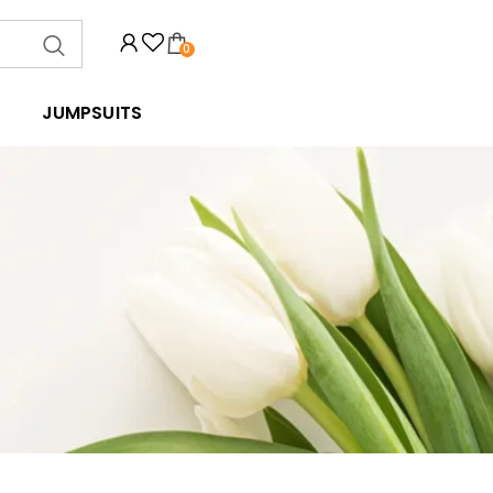
0
JUMPSUITS