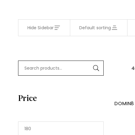
Hide Sidebar
Default sorting
4
Price
DOMIN8 W