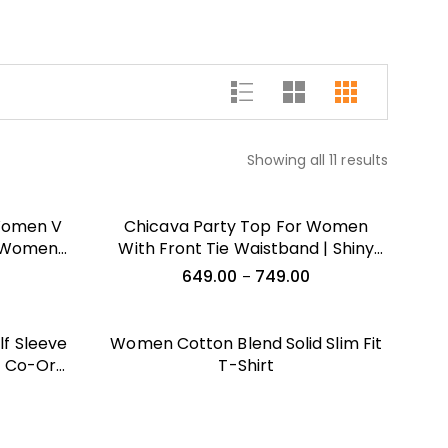
Showing all 11 results
 Women V
Chicava Party Top For Women
r Women
With Front Tie Waistband | Shiny
hirts For
Velvet Half Sleeeves Stylish Outfit
649.00
749.00
–
T Shirts
Sports
T Shirt
f Sleeve
Women Cotton Blend Solid Slim Fit
p Co-Ords
T-Shirt
c Print