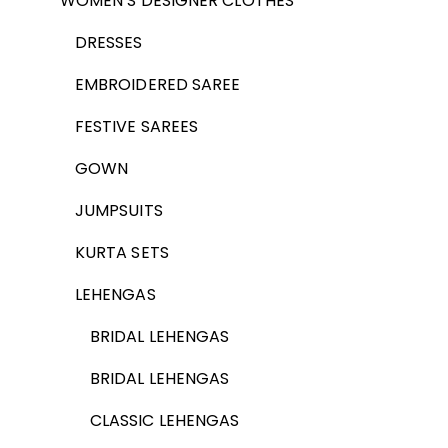
WOMEN’S DESIGNER CLOTHES
DRESSES
EMBROIDERED SAREE
FESTIVE SAREES
GOWN
JUMPSUITS
KURTA SETS
LEHENGAS
BRIDAL LEHENGAS
BRIDAL LEHENGAS
CLASSIC LEHENGAS