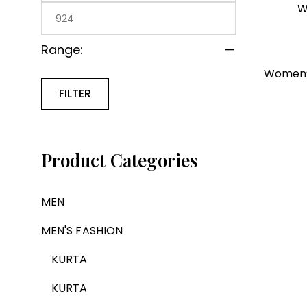
W
Range:
—
Women’s
FILTER
Product Categories
MEN
MEN'S FASHION
KURTA
KURTA