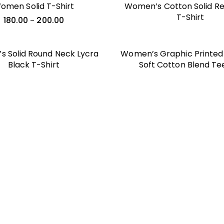
omen Solid T-Shirt
Women’s Cotton Solid Reg
T-Shirt
180.00
200.00
–
 Solid Round Neck Lycra
Women’s Graphic Printed 
Black T-Shirt
Soft Cotton Blend Te
Everyday Style