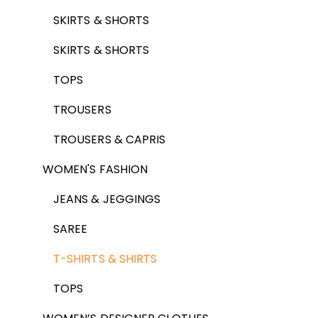
SKIRTS & SHORTS
SKIRTS & SHORTS
TOPS
TROUSERS
TROUSERS & CAPRIS
WOMEN'S FASHION
JEANS & JEGGINGS
SAREE
T-SHIRTS & SHIRTS
TOPS