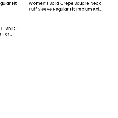
ular Fit
Women’s Solid Crepe Square Neck
Puff Sleeve Regular Fit Peplum Knit
Top
T-Shirt –
e For