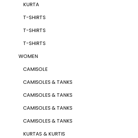
KURTA
T-SHIRTS
T-SHIRTS
T-SHIRTS
WOMEN
CAMISOLE
CAMISOLES & TANKS
CAMISOLES & TANKS
CAMISOLES & TANKS
CAMISOLES & TANKS
KURTAS & KURTIS