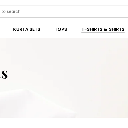
KURTA SETS
TOPS
T-SHIRTS & SHIRTS
ts