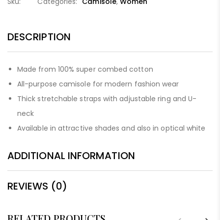
Sku:
Categories:
Camisole
,
Women
DESCRIPTION
Made from 100% super combed cotton
All-purpose camisole for modern fashion wear
Thick stretchable straps with adjustable ring and U-
neck
Available in attractive shades and also in optical white
ADDITIONAL INFORMATION
REVIEWS (0)
RELATED PRODUCTS