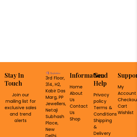
Stay In
Information
Need
Suppo
3rd Floor,
Touch
Help
314, H2,
Home
My
Kabir Das
About
Account
Join our
Privacy
Marg, PP
Us
Checkou
mailing list for
policy
Jewellers,
Contact
Cart
exclusive sales
Terms &
Netaji
Us
Wishlist
and trend
Conditions
Subhash
Shop
alerts
Shipping
Place,
&
New
Delivery
Delhi,