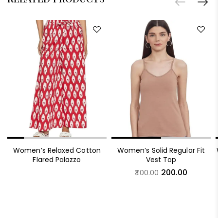
Women’s Relaxed Cotton
Women’s Solid Regular Fit
Flared Palazzo
Vest Top
200.00
400.00