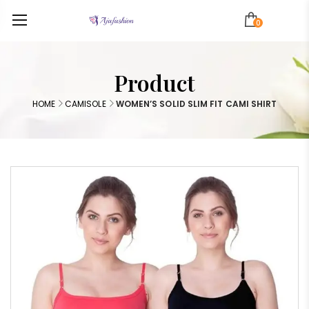
0
Product
HOME
CAMISOLE
WOMEN’S SOLID SLIM FIT CAMI SHIRT