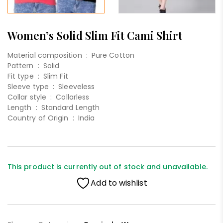
Women’s Solid Slim Fit Cami Shirt
Material composition :
Pure Cotton
Pattern :
Solid
Fit type :
Slim Fit
Sleeve type :
Sleeveless
Collar style :
Collarless
Length :
Standard Length
Country of Origin :
India
This product is currently out of stock and unavailable.
Add to wishlist