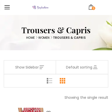
0
Trousers & Capris
HOME
WOMEN
TROUSERS & CAPRIS
Show Sidebar
Default sorting
Showing the single result