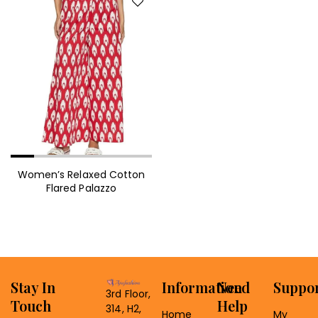
Women’s Relaxed Cotton
Flared Palazzo
Stay In
Information
Need
Suppo
3rd Floor,
Touch
Help
314, H2,
Home
My