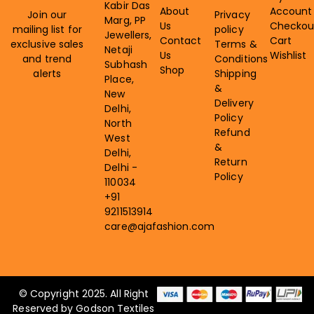
Kabir Das
About
Account
Join our
Privacy
Marg, PP
Us
Checkou
mailing list for
policy
Jewellers,
Contact
Cart
exclusive sales
Terms &
Netaji
Us
Wishlist
and trend
Conditions
Subhash
Shop
alerts
Shipping
Place,
&
New
Delivery
Delhi,
Policy
North
Refund
West
&
Delhi,
Return
Delhi -
Policy
110034
+91
9211513914
care@ajafashion.com
© Copyright 2025. All Right
Reserved by Godson Textiles