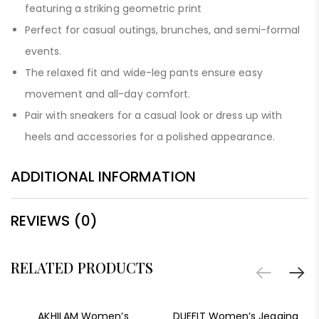
featuring a striking geometric print
Perfect for casual outings, brunches, and semi-formal
events.
The relaxed fit and wide-leg pants ensure easy
movement and all-day comfort.
Pair with sneakers for a casual look or dress up with
heels and accessories for a polished appearance.
ADDITIONAL INFORMATION
REVIEWS (0)
RELATED PRODUCTS
-78%
AKHILAM Women’s
DUEFIT Women’s Jegging