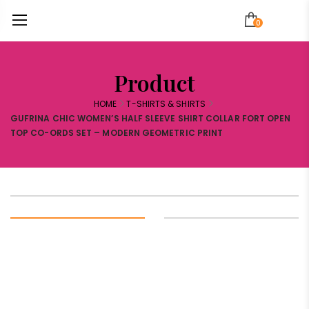
0
Product
HOME
T-SHIRTS & SHIRTS
GUFRINA CHIC WOMEN’S HALF SLEEVE SHIRT COLLAR FORT OPEN
TOP CO-ORDS SET – MODERN GEOMETRIC PRINT