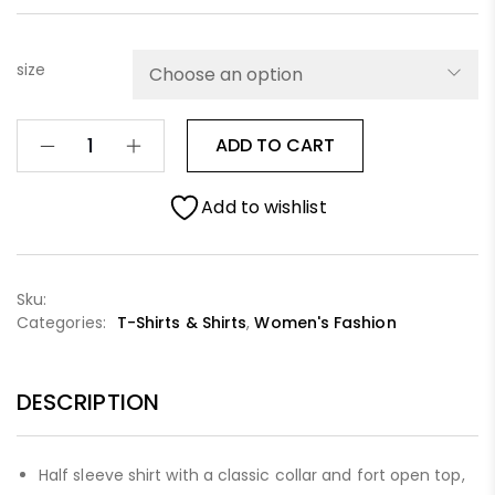
size
ADD TO CART
Add to wishlist
Sku:
Categories:
T-Shirts & Shirts
,
Women's Fashion
DESCRIPTION
Half sleeve shirt with a classic collar and fort open top,