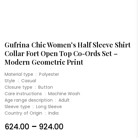
Gufrina Chic Women’s Half Sleeve Shirt
Collar Fort Open Top Co-Ords Set –
Modern Geometric Print
Material type :
Polyester
Style :
Casual
Closure type :
Button
Care instructions :
Machine Wash
Age range description :
Adult
Sleeve type :
Long Sleeve
Country of Origin :
India
–
624.00
924.00