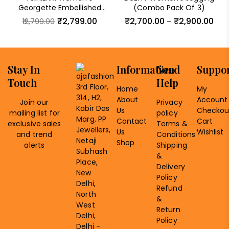
Georgette Embellished
(Combo Pack Of 3)
Saree With Unstitched
₹
2,799.00
₹
2,700.00
₹
2,900.00
12,799.00
–
Blouse Piece
Stay In
Information
Need
Suppo
Touch
Help
3rd Floor,
Home
My
314, H2,
About
Account
Join our
Privacy
Kabir Das
Us
Checkou
mailing list for
policy
Marg, PP
Contact
Cart
exclusive sales
Terms &
Jewellers,
Us
Wishlist
and trend
Conditions
Netaji
Shop
alerts
Shipping
Subhash
&
Place,
Delivery
New
Policy
Delhi,
Refund
North
&
West
Return
Delhi,
Policy
Delhi -