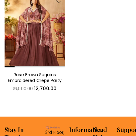
Rose Brown Sequins
Embroidered Crepe Party
Wear Lehenga
12,700.00
16,000.00
Stay In
Information
Need
Suppo
3rd Floor,