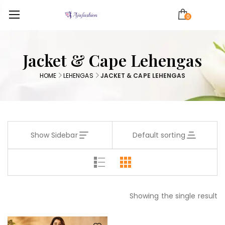
0
Jacket & Cape Lehengas
HOME
LEHENGAS
JACKET & CAPE LEHENGAS
Show Sidebar
Default sorting
Showing the single result