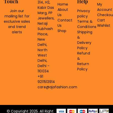
Touch
Help
314, H2,
Home
My
Kabir Das
About
Account
Join our
Privacy
Marg, PP
Us
Checkou
mailing list for
policy
Jewellers,
Contact
Cart
exclusive sales
Terms &
Netaji
Us
Wishlist
and trend
Conditions
Subhash
Shop
alerts
Shipping
Place,
&
New
Delivery
Delhi,
Policy
North
Refund
West
&
Delhi,
Return
Delhi -
Policy
110034
+91
9211513914
care@ajafashion.com
© Copyright 2025. All Right