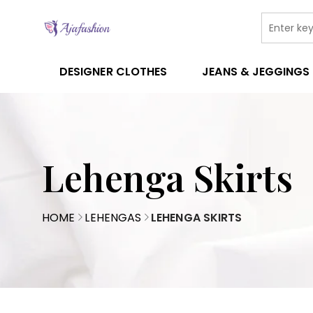
DESIGNER CLOTHES
JEANS & JEGGINGS
Lehenga Skirts
HOME
LEHENGAS
LEHENGA SKIRTS