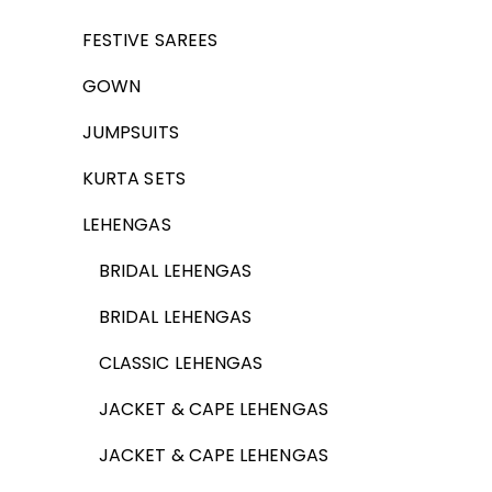
FESTIVE SAREES
GOWN
JUMPSUITS
KURTA SETS
LEHENGAS
BRIDAL LEHENGAS
BRIDAL LEHENGAS
CLASSIC LEHENGAS
JACKET & CAPE LEHENGAS
JACKET & CAPE LEHENGAS