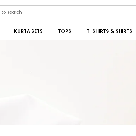
KURTA SETS
TOPS
T-SHIRTS & SHIRTS