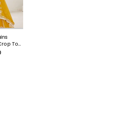
ins
Crop Top
0