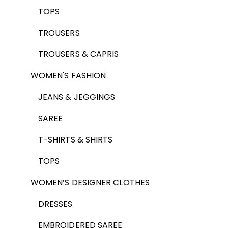
TOPS
TROUSERS
TROUSERS & CAPRIS
WOMEN'S FASHION
JEANS & JEGGINGS
SAREE
T-SHIRTS & SHIRTS
TOPS
WOMEN’S DESIGNER CLOTHES
DRESSES
EMBROIDERED SAREE