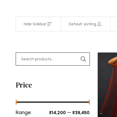
Hide Sidebar
Default sorting
Price
Range:
—
₹14,200
₹39,450