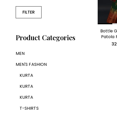
FILTER
Bottle G
Product Categories
Patola 
32
MEN
MEN'S FASHION
KURTA
KURTA
KURTA
T-SHIRTS