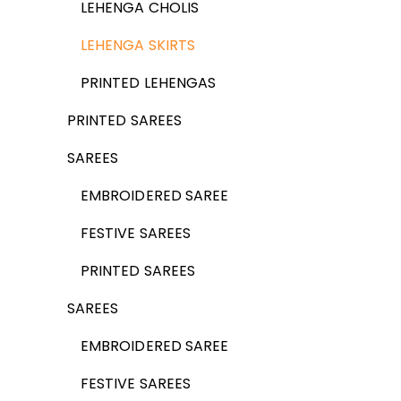
LEHENGA CHOLIS
LEHENGA SKIRTS
PRINTED LEHENGAS
PRINTED SAREES
SAREES
EMBROIDERED SAREE
FESTIVE SAREES
PRINTED SAREES
SAREES
EMBROIDERED SAREE
FESTIVE SAREES