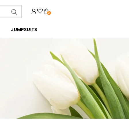
0
JUMPSUITS