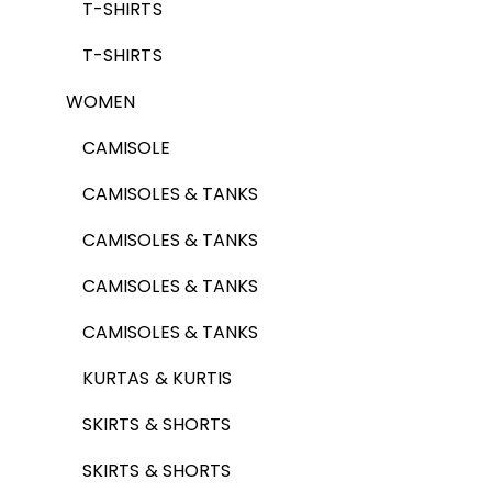
T-SHIRTS
T-SHIRTS
WOMEN
CAMISOLE
CAMISOLES & TANKS
CAMISOLES & TANKS
CAMISOLES & TANKS
CAMISOLES & TANKS
KURTAS & KURTIS
SKIRTS & SHORTS
SKIRTS & SHORTS