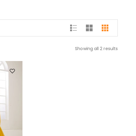
Showing all 2 results