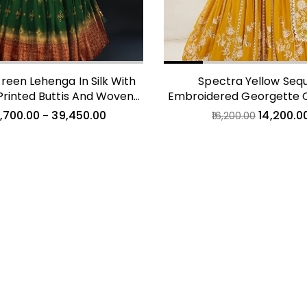
reen Lehenga In Silk With
Spectra Yellow Sequ
Printed Buttis And Woven
Embroidered Georgette 
Maroon Border
Lehenga
,700.00
39,450.00
14,200.0
–
16,200.00