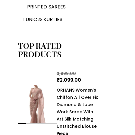
PRINTED SAREES
TUNIC & KURTIES
TOP RATED
PRODUCTS
3,999.00
₹
2,099.00
ORHANS Women’s
Chiffon All Over Fix
Diamond & Lace
Work Saree With
Art Silk Matching
Unstitched Blouse
Piece