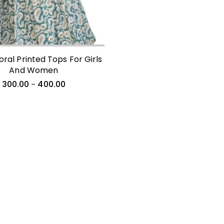
loral Printed Tops For Girls
And Women
300.00
400.00
–