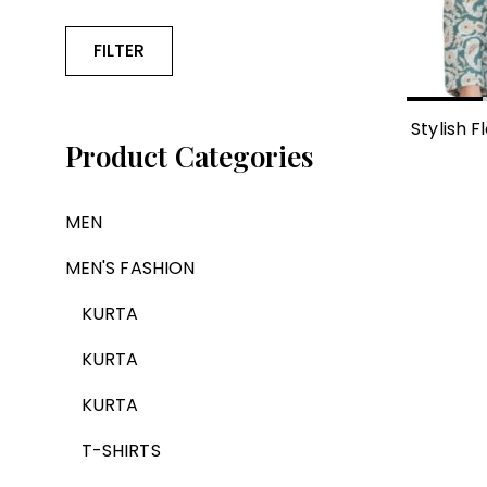
FILTER
Stylish F
Product Categories
MEN
MEN'S FASHION
KURTA
KURTA
KURTA
T-SHIRTS