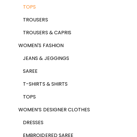
TOPS
TROUSERS
TROUSERS & CAPRIS
WOMEN'S FASHION
JEANS & JEGGINGS
SAREE
T-SHIRTS & SHIRTS
TOPS
WOMEN’S DESIGNER CLOTHES
DRESSES
EMBROIDERED SAREE