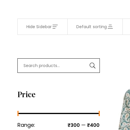
Hide Sidebar
Default sorting
Price
Range:
—
₹300
₹400