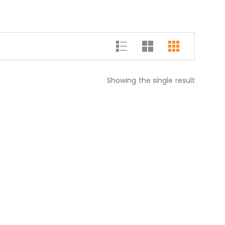
Showing the single result