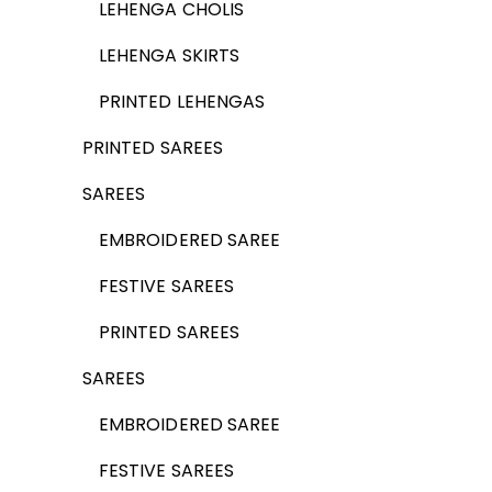
LEHENGA CHOLIS
LEHENGA SKIRTS
PRINTED LEHENGAS
PRINTED SAREES
SAREES
EMBROIDERED SAREE
FESTIVE SAREES
PRINTED SAREES
SAREES
EMBROIDERED SAREE
FESTIVE SAREES