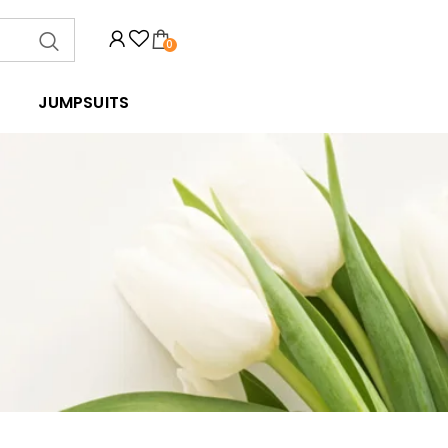
0
JUMPSUITS