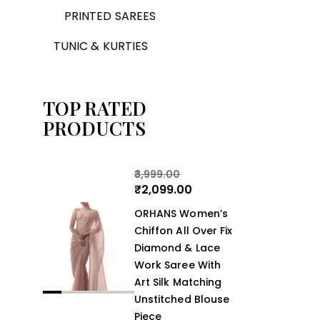
PRINTED SAREES
TUNIC & KURTIES
TOP RATED
PRODUCTS
3,999.00
₹
2,099.00
ORHANS Women’s
Chiffon All Over Fix
Diamond & Lace
Work Saree With
Art Silk Matching
Unstitched Blouse
Piece