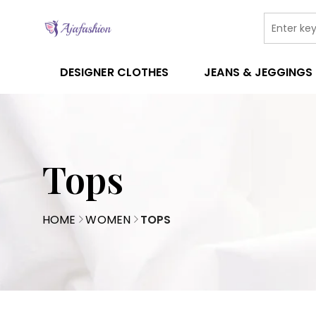
DESIGNER CLOTHES
JEANS & JEGGINGS
Tops
HOME
WOMEN
TOPS