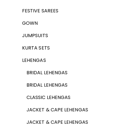
FESTIVE SAREES
GOWN
JUMPSUITS
KURTA SETS
LEHENGAS
BRIDAL LEHENGAS
BRIDAL LEHENGAS
CLASSIC LEHENGAS
JACKET & CAPE LEHENGAS
JACKET & CAPE LEHENGAS