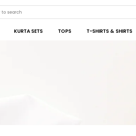
KURTA SETS
TOPS
T-SHIRTS & SHIRTS