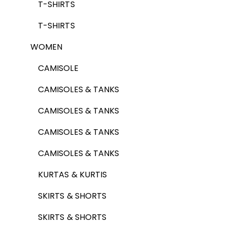
T-SHIRTS
T-SHIRTS
WOMEN
CAMISOLE
CAMISOLES & TANKS
CAMISOLES & TANKS
CAMISOLES & TANKS
CAMISOLES & TANKS
KURTAS & KURTIS
SKIRTS & SHORTS
SKIRTS & SHORTS