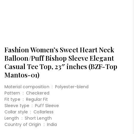
Fashion Women’s Sweet Heart Neck
Balloon/Puff Bishop Sleeve Elegant
Casual Tee Top, 23″ inches (BZF-Top
Mantos-01)
Material composition :
Polyester-blend
Pattern :
Checkered
Fit type :
Regular Fit
Sleeve type :
Puff Sleeve
Collar style :
Collarless
Length :
Short Length
Country of Origin :
India