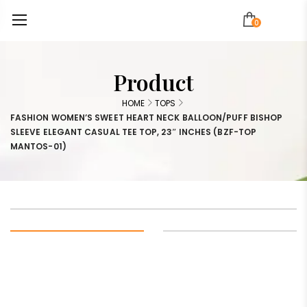
0
Product
HOME
TOPS
FASHION WOMEN’S SWEET HEART NECK BALLOON/PUFF BISHOP
SLEEVE ELEGANT CASUAL TEE TOP, 23″ INCHES (BZF-TOP
MANTOS-01)