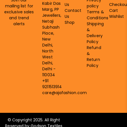
Kabir Das
Us
Checkou
mailing list for
policy
Marg, PP
Contact
Cart
exclusive sales
Terms &
Jewellers,
Us
Wishlist
and trend
Conditions
Netaji
Shop
alerts
Shipping
Subhash
&
Place,
Delivery
New
Policy
Delhi,
Refund
North
&
West
Return
Delhi,
Policy
Delhi -
110034
+91
9211513914
care@ajafashion.com
© Copyright 2025. All Right
Reserved by Godson Textiles