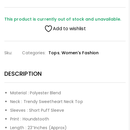
This product is currently out of stock and unavailable.
Add to wishlist
Sku:
Categories:
Tops
,
Women's Fashion
DESCRIPTION
Material : Polyester Blend
Neck : Trendy Sweetheart Neck Top
Sleeves : Short Puff Sleeve
Print : Houndstooth
Length : 23″Inches (Approx)