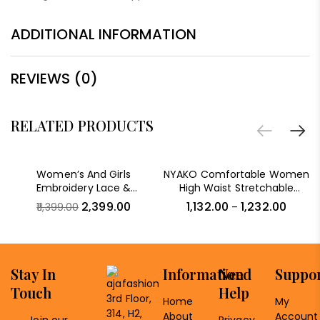
ADDITIONAL INFORMATION
REVIEWS (0)
RELATED PRODUCTS
-79%
Women’s And Girls
NYAKO Comfortable Women
Embroidery Lace &
High Waist Stretchable
Sequence Embroidery
Skinny Fit Denim Solid Jeans
2,399.00
1,132.00
1,232.00
11,399.00
–
Chiffon Saree With
Unstitched Blouse Piece
Stay In
Information
Need
Suppo
Touch
Help
3rd Floor,
Home
My
314, H2,
About
Account
Join our
Privacy