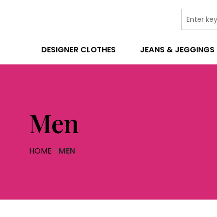
DESIGNER CLOTHES
JEANS & JEGGINGS
Men
HOME
MEN