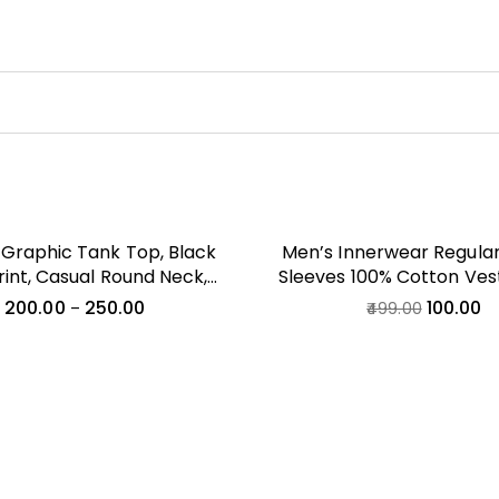
Graphic Tank Top, Black
Men’s Innerwear Regular 
Print, Casual Round Neck,
Sleeves 100% Cotton Ves
Fit, All Season Wear, City
200.00
250.00
100.00
–
499.00
Theme, Adult Size