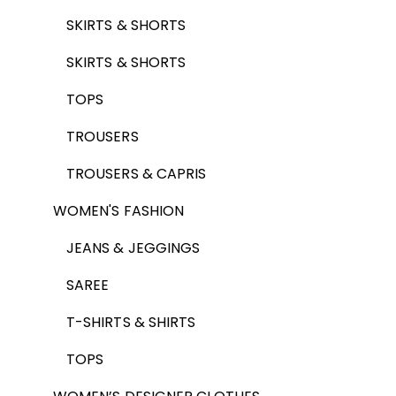
SKIRTS & SHORTS
SKIRTS & SHORTS
TOPS
TROUSERS
TROUSERS & CAPRIS
WOMEN'S FASHION
JEANS & JEGGINGS
SAREE
T-SHIRTS & SHIRTS
TOPS