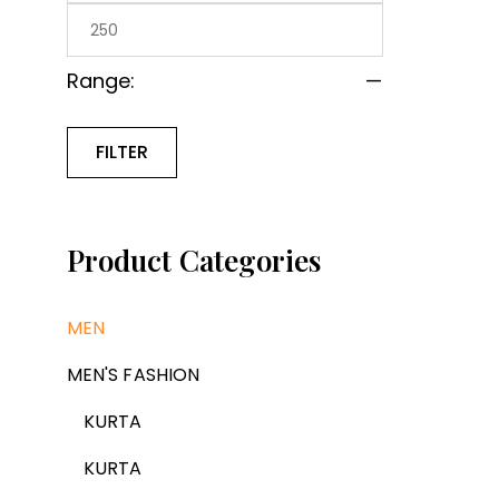
Range:
—
FILTER
Product Categories
MEN
MEN'S FASHION
KURTA
KURTA