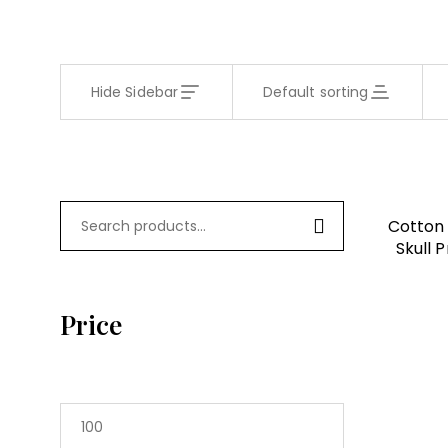
Hide Sidebar
Default sorting
Cotton 
Skull 
Regular 
Price