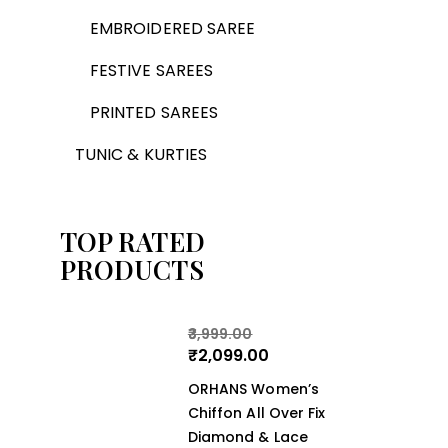
EMBROIDERED SAREE
FESTIVE SAREES
PRINTED SAREES
TUNIC & KURTIES
TOP RATED
PRODUCTS
3,999.00
₹
2,099.00
ORHANS Women’s
Chiffon All Over Fix
Diamond & Lace