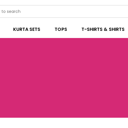
KURTA SETS
TOPS
T-SHIRTS & SHIRTS