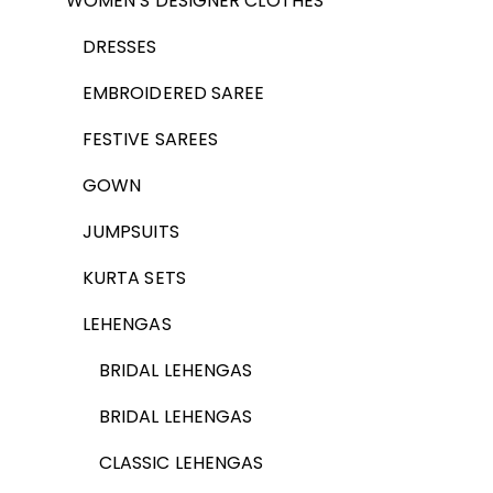
WOMEN’S DESIGNER CLOTHES
DRESSES
EMBROIDERED SAREE
FESTIVE SAREES
GOWN
JUMPSUITS
KURTA SETS
LEHENGAS
BRIDAL LEHENGAS
BRIDAL LEHENGAS
CLASSIC LEHENGAS