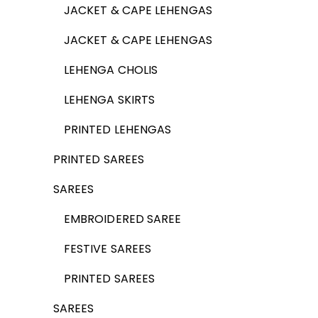
JACKET & CAPE LEHENGAS
JACKET & CAPE LEHENGAS
LEHENGA CHOLIS
LEHENGA SKIRTS
PRINTED LEHENGAS
PRINTED SAREES
SAREES
EMBROIDERED SAREE
FESTIVE SAREES
PRINTED SAREES
SAREES