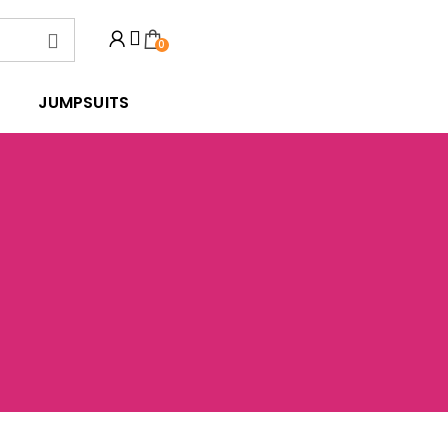
0
JUMPSUITS