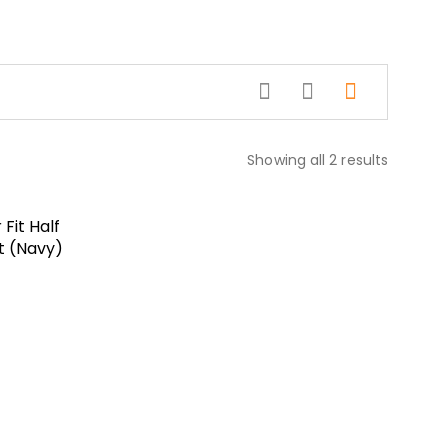
Showing all 2 results
Fit Half
t (Navy)