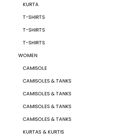
KURTA
T-SHIRTS
T-SHIRTS
T-SHIRTS
WOMEN
CAMISOLE
CAMISOLES & TANKS
CAMISOLES & TANKS
CAMISOLES & TANKS
CAMISOLES & TANKS
KURTAS & KURTIS