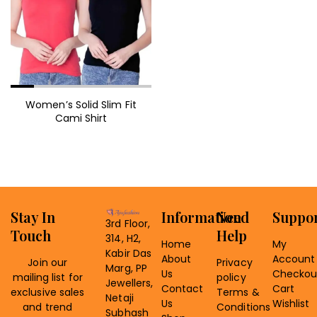
Women’s Solid Slim Fit
Cami Shirt
Stay In
Information
Need
Suppo
3rd Floor,
Touch
Help
314, H2,
Home
My
Kabir Das
About
Account
Join our
Privacy
Marg, PP
Us
Checkou
mailing list for
policy
Jewellers,
Contact
Cart
exclusive sales
Terms &
Netaji
Us
Wishlist
and trend
Conditions
Subhash