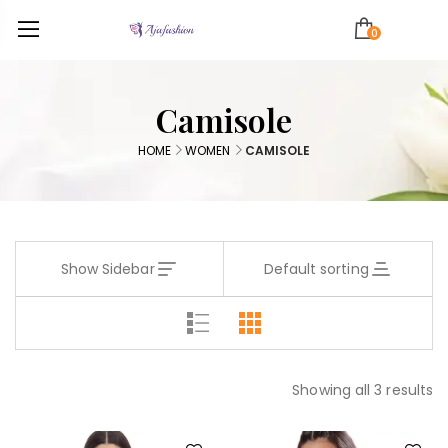
0
Camisole
HOME
WOMEN
CAMISOLE
Show Sidebar
Default sorting
Showing all 3 results