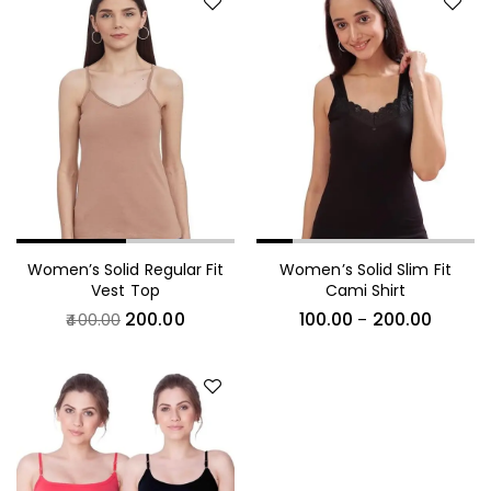
Women’s Solid Regular Fit
Women’s Solid Slim Fit
Vest Top
Cami Shirt
200.00
100.00
200.00
400.00
–