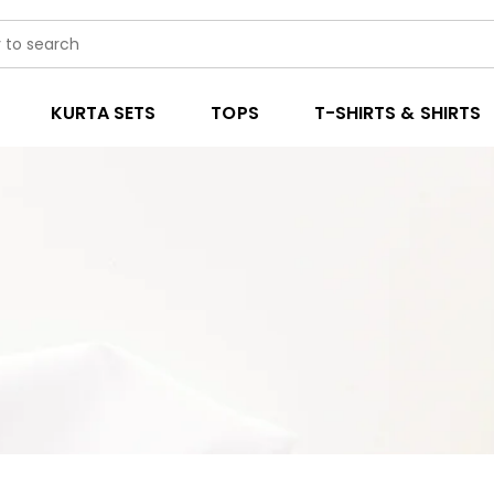
KURTA SETS
TOPS
T-SHIRTS & SHIRTS