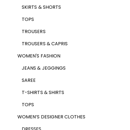
SKIRTS & SHORTS
TOPS
TROUSERS
TROUSERS & CAPRIS
WOMEN'S FASHION
JEANS & JEGGINGS
SAREE
T-SHIRTS & SHIRTS
TOPS
WOMEN’S DESIGNER CLOTHES
DRESSES