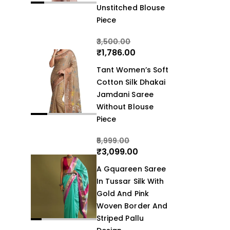
Unstitched Blouse
Piece
3,500.00
₹
1,786.00
Tant Women’s Soft
Cotton Silk Dhakai
Jamdani Saree
Without Blouse
Piece
5,999.00
₹
3,099.00
A Gquareen Saree
In Tussar Silk With
Gold And Pink
Woven Border And
Striped Pallu