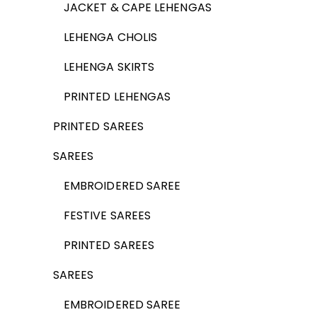
JACKET & CAPE LEHENGAS
LEHENGA CHOLIS
LEHENGA SKIRTS
PRINTED LEHENGAS
PRINTED SAREES
SAREES
EMBROIDERED SAREE
FESTIVE SAREES
PRINTED SAREES
SAREES
EMBROIDERED SAREE