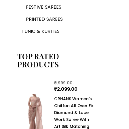
FESTIVE SAREES
PRINTED SAREES
TUNIC & KURTIES
TOP RATED
PRODUCTS
3,999.00
₹
2,099.00
ORHANS Women’s
Chiffon All Over Fix
Diamond & Lace
Work Saree With
Art Silk Matching