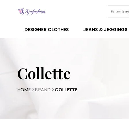
DESIGNER CLOTHES
JEANS & JEGGINGS
Collette
HOME
BRAND
COLLETTE