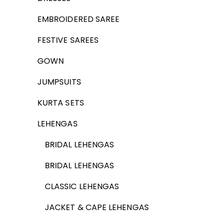
EMBROIDERED SAREE
FESTIVE SAREES
GOWN
JUMPSUITS
KURTA SETS
LEHENGAS
BRIDAL LEHENGAS
BRIDAL LEHENGAS
CLASSIC LEHENGAS
JACKET & CAPE LEHENGAS