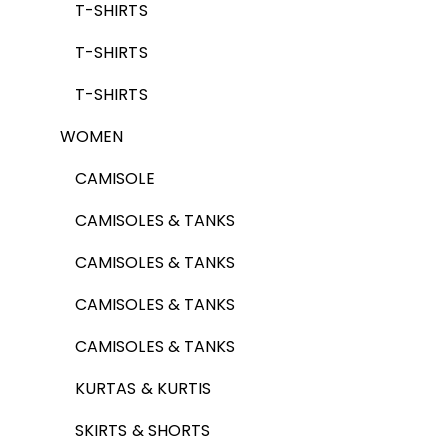
T-SHIRTS
T-SHIRTS
T-SHIRTS
WOMEN
CAMISOLE
CAMISOLES & TANKS
CAMISOLES & TANKS
CAMISOLES & TANKS
CAMISOLES & TANKS
KURTAS & KURTIS
SKIRTS & SHORTS