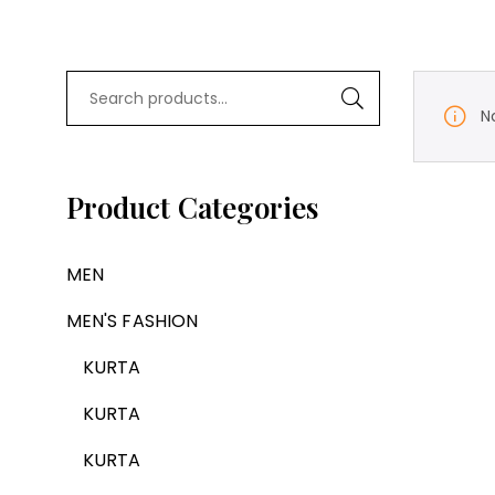
N
Product Categories
MEN
MEN'S FASHION
KURTA
KURTA
KURTA