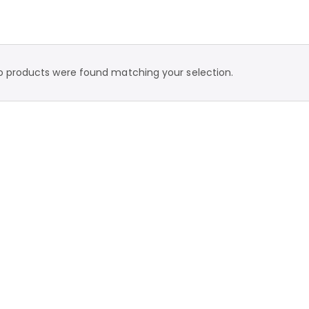
o products were found matching your selection.