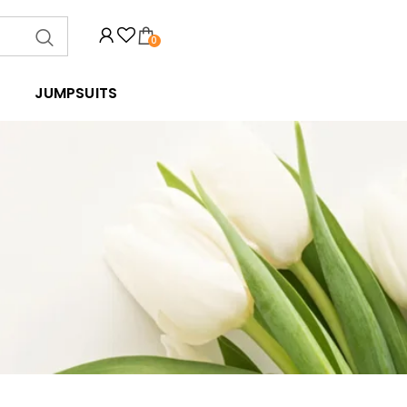
0
JUMPSUITS