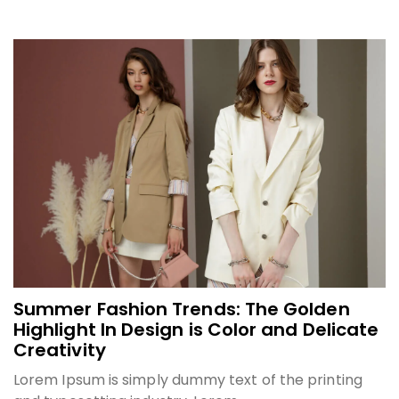
Summer Fashion Trends: The Golden
Highlight In Design is Color and Delicate
Creativity
Lorem Ipsum is simply dummy text of the printing