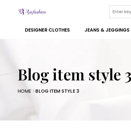
DESIGNER CLOTHES
JEANS & JEGGINGS
Blog item style 
HOME
BLOG ITEM STYLE 3