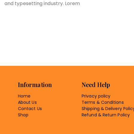
and typesetting industry. Lorem
Information
Need Help
Home
Privacy policy
About Us
Terms & Conditions
Contact Us
Shipping & Delivery Polic
Shop
Refund & Return Policy