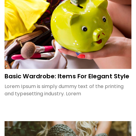
Basic Wardrobe: Items For Elegant Style
Lorem Ipsum is simply dummy text of the printing
and typesetting industry. Lorem