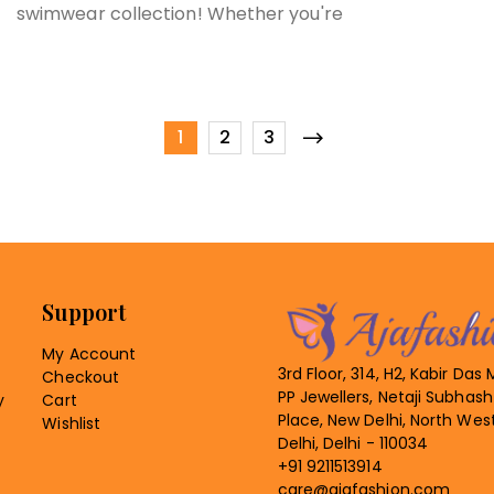
swimwear collection! Whether you're
1
2
3
Support
My Account
3rd Floor, 314, H2, Kabir Das 
Checkout
PP Jewellers, Netaji Subhash
y
Cart
Place, New Delhi, North Wes
Wishlist
Delhi, Delhi - 110034
+91 9211513914
care@ajafashion.com