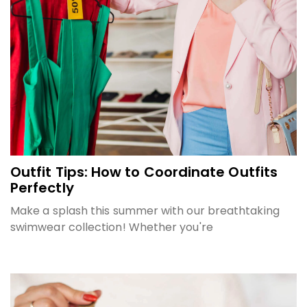
Outfit Tips: How to Coordinate Outfits
Perfectly
Make a splash this summer with our breathtaking
swimwear collection! Whether you're