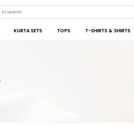
KURTA SETS
TOPS
T-SHIRTS & SHIRTS
3