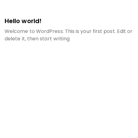
Hello world!
Welcome to WordPress. This is your first post. Edit or
delete it, then start writing