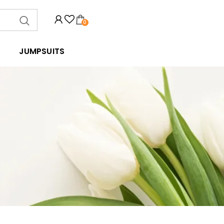
0
JUMPSUITS