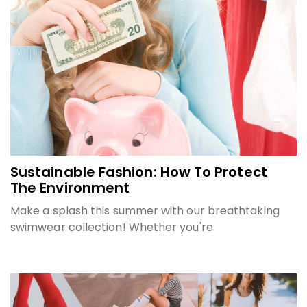
Sustainable Fashion: How To Protect
The Environment
Make a splash this summer with our breathtaking
swimwear collection! Whether you're