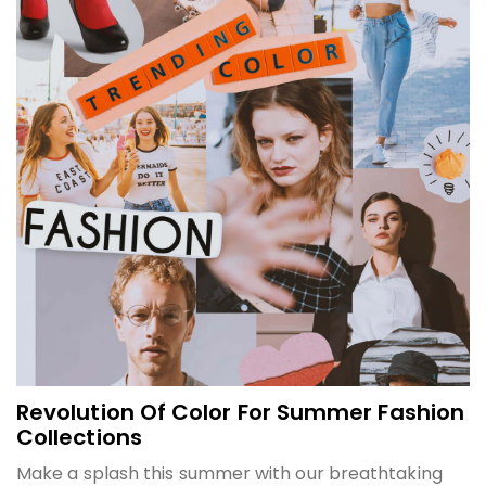
Revolution Of Color For Summer Fashion
Collections
Make a splash this summer with our breathtaking