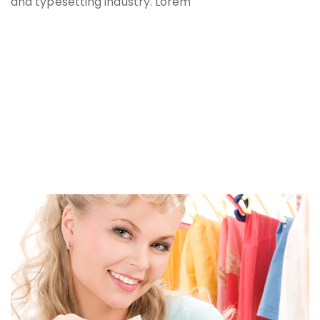
and typesetting industry. Lorem