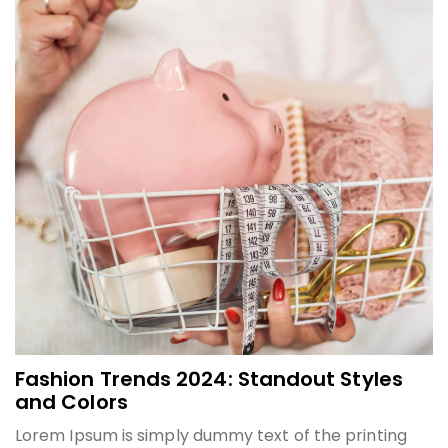
Fashion Trends 2024: Standout Styles
and Colors
Lorem Ipsum is simply dummy text of the printing