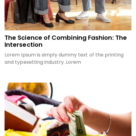
The Science of Combining Fashion: The
Intersection
Lorem Ipsum is simply dummy text of the printing
and typesetting industry. Lorem