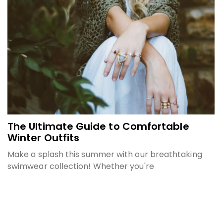
The Ultimate Guide to Comfortable
Winter Outfits
Make a splash this summer with our breathtaking
swimwear collection! Whether you're