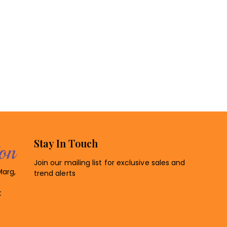
Stay In Touch
Join our mailing list for exclusive sales and
Marg,
trend alerts
t