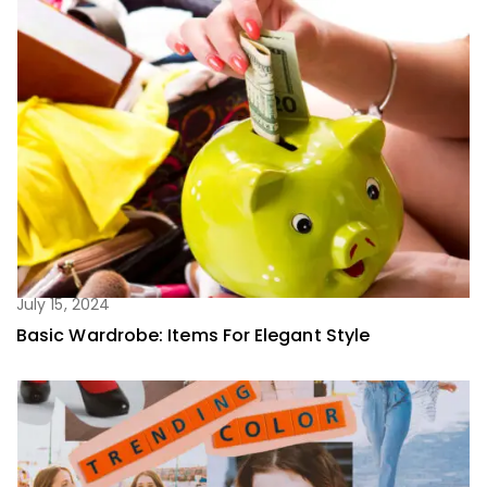
July 15, 2024
Basic Wardrobe: Items For Elegant Style