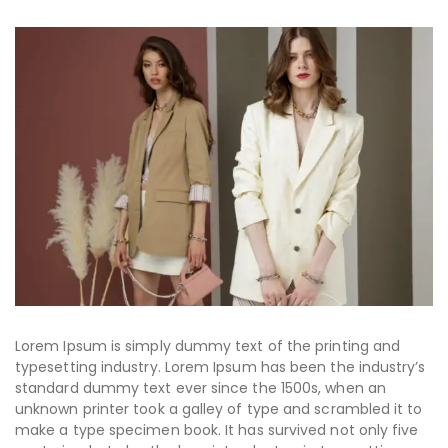
Lorem Ipsum is simply dummy text of the printing and
typesetting industry. Lorem Ipsum has been the industry’s
standard dummy text ever since the 1500s, when an
unknown printer took a galley of type and scrambled it to
make a type specimen book. It has survived not only five