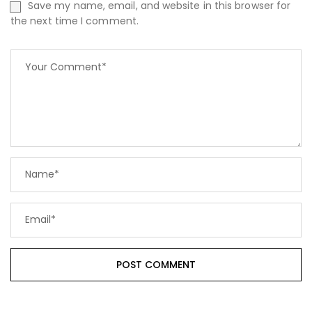
Save my name, email, and website in this browser for
the next time I comment.