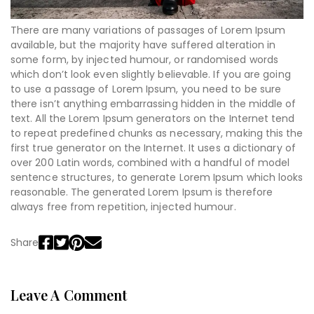
There are many variations of passages of Lorem Ipsum
available, but the majority have suffered alteration in
some form, by injected humour, or randomised words
which don’t look even slightly believable. If you are going
to use a passage of Lorem Ipsum, you need to be sure
there isn’t anything embarrassing hidden in the middle of
text. All the Lorem Ipsum generators on the Internet tend
to repeat predefined chunks as necessary, making this the
first true generator on the Internet. It uses a dictionary of
over 200 Latin words, combined with a handful of model
sentence structures, to generate Lorem Ipsum which looks
reasonable. The generated Lorem Ipsum is therefore
always free from repetition, injected humour.
Share
Leave A Comment