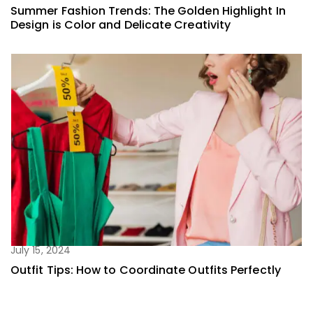
Summer Fashion Trends: The Golden Highlight In
Design is Color and Delicate Creativity
July 15, 2024
Outfit Tips: How to Coordinate Outfits Perfectly