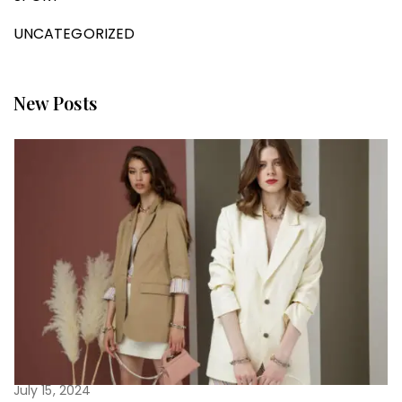
UNCATEGORIZED
New Posts
July 15, 2024