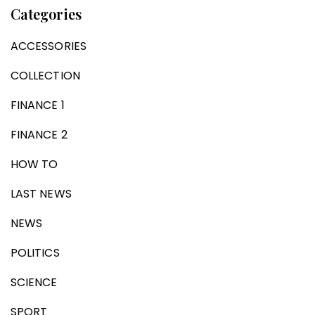
Categories
ACCESSORIES
COLLECTION
FINANCE 1
FINANCE 2
HOW TO
LAST NEWS
NEWS
POLITICS
SCIENCE
SPORT