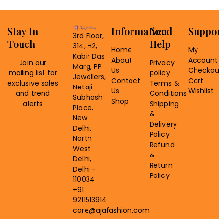
Stay In
Information
Need
Suppo
3rd Floor,
Touch
Help
314, H2,
Home
My
Kabir Das
About
Account
Join our
Privacy
Marg, PP
Us
Checkou
mailing list for
policy
Jewellers,
Contact
Cart
exclusive sales
Terms &
Netaji
Us
Wishlist
and trend
Conditions
Subhash
Shop
alerts
Shipping
Place,
&
New
Delivery
Delhi,
Policy
North
Refund
West
&
Delhi,
Return
Delhi -
Policy
110034
+91
9211513914
care@ajafashion.com