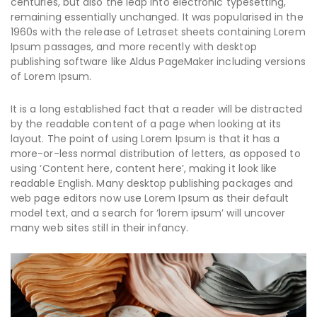
centuries, but also the leap into electronic typesetting,
remaining essentially unchanged. It was popularised in the
1960s with the release of Letraset sheets containing Lorem
Ipsum passages, and more recently with desktop
publishing software like Aldus PageMaker including versions
of Lorem Ipsum.
It is a long established fact that a reader will be distracted
by the readable content of a page when looking at its
layout. The point of using Lorem Ipsum is that it has a
more-or-less normal distribution of letters, as opposed to
using ‘Content here, content here’, making it look like
readable English. Many desktop publishing packages and
web page editors now use Lorem Ipsum as their default
model text, and a search for ‘lorem ipsum’ will uncover
many web sites still in their infancy.