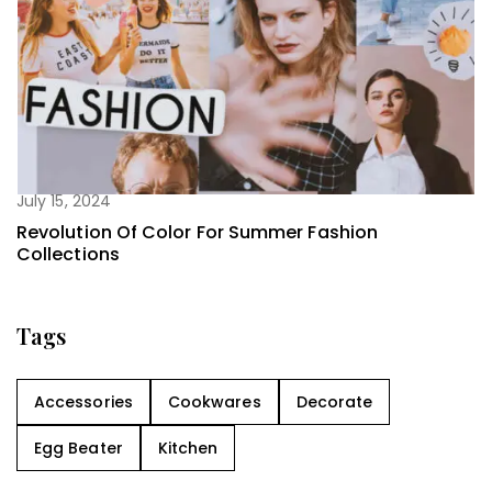
July 15, 2024
Revolution Of Color For Summer Fashion
Collections
Tags
Accessories
Cookwares
Decorate
Egg Beater
Kitchen