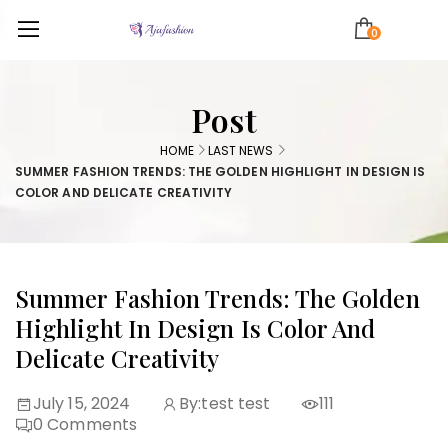
0
Post
HOME
LAST NEWS
SUMMER FASHION TRENDS: THE GOLDEN HIGHLIGHT IN DESIGN IS
COLOR AND DELICATE CREATIVITY
Summer Fashion Trends: The Golden
Highlight In Design Is Color And
Delicate Creativity
July 15, 2024
By:
test test
111
0
Comments