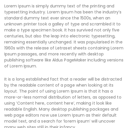
Lorem Ipsum is simply dummy text of the printing and
typesetting industry. Lorem Ipsum has been the industry’s
standard dummy text ever since the 1500s, when an
unknown printer took a galley of type and scrambled it to
make a type specimen book. It has survived not only five
centuries, but also the leap into electronic typesetting,
remaining essentially unchanged. It was popularised in the
1960s with the release of Letraset sheets containing Lorem
Ipsum passages, and more recently with desktop
publishing software like Aldus PageMaker including versions
of Lorem Ipsum.
It is a long established fact that a reader will be distracted
by the readable content of a page when looking at its
layout. The point of using Lorem Ipsum is that it has a
more-or-less normal distribution of letters, as opposed to
using ‘Content here, content here’, making it look like
readable English. Many desktop publishing packages and
web page editors now use Lorem Ipsum as their default
model text, and a search for ‘lorem ipsum’ will uncover
many web sites still in their infancy.