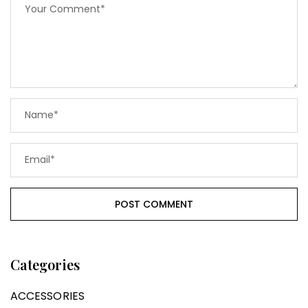
Categories
ACCESSORIES