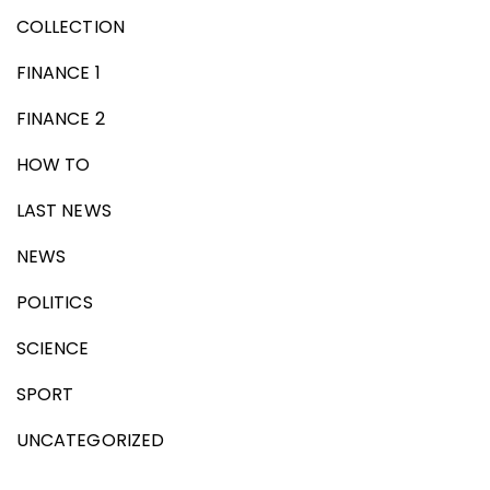
COLLECTION
FINANCE 1
FINANCE 2
HOW TO
LAST NEWS
NEWS
POLITICS
SCIENCE
SPORT
UNCATEGORIZED