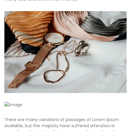
There are many variations of passages of Lorem Ipsum
available, but the majority have suffered alteration in