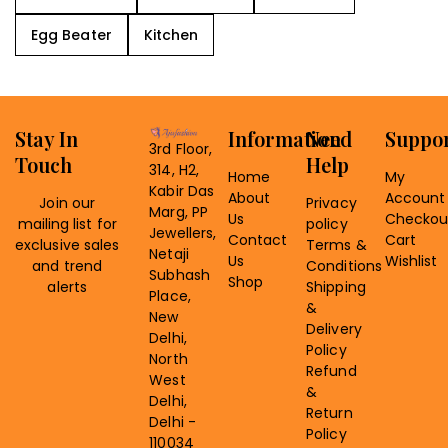
Egg Beater
Kitchen
Stay In
Information
Need
Suppo
3rd Floor,
Touch
Help
314, H2,
Home
My
Kabir Das
About
Account
Join our
Privacy
Marg, PP
Us
Checkou
mailing list for
policy
Jewellers,
Contact
Cart
exclusive sales
Terms &
Netaji
Us
Wishlist
and trend
Conditions
Subhash
Shop
alerts
Shipping
Place,
&
New
Delivery
Delhi,
Policy
North
Refund
West
&
Delhi,
Return
Delhi -
Policy
110034