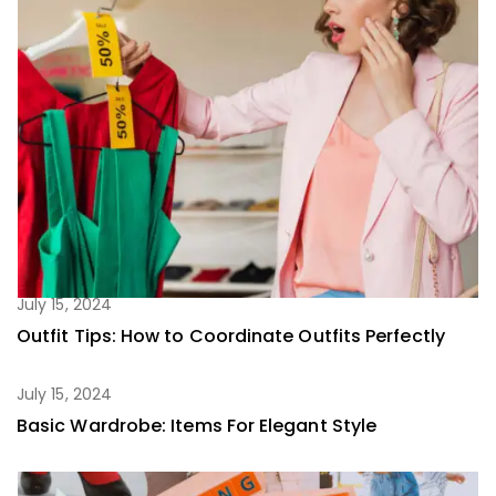
July 15, 2024
Outfit Tips: How to Coordinate Outfits Perfectly
July 15, 2024
Basic Wardrobe: Items For Elegant Style