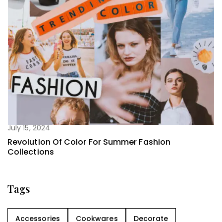
July 15, 2024
Revolution Of Color For Summer Fashion
Collections
Tags
Accessories
Cookwares
Decorate