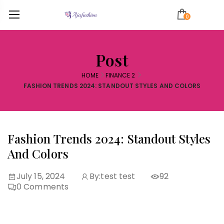
0
Post
HOME
FINANCE 2
FASHION TRENDS 2024: STANDOUT STYLES AND COLORS
Fashion Trends 2024: Standout Styles
And Colors
July 15, 2024
By:
test test
92
0
Comments