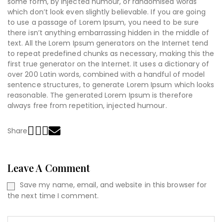
some form, by injected humour, or randomised words
which don’t look even slightly believable. If you are going
to use a passage of Lorem Ipsum, you need to be sure
there isn’t anything embarrassing hidden in the middle of
text. All the Lorem Ipsum generators on the Internet tend
to repeat predefined chunks as necessary, making this the
first true generator on the Internet. It uses a dictionary of
over 200 Latin words, combined with a handful of model
sentence structures, to generate Lorem Ipsum which looks
reasonable. The generated Lorem Ipsum is therefore
always free from repetition, injected humour.
Share
Leave A Comment
Save my name, email, and website in this browser for
the next time I comment.