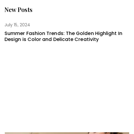
New Posts
July 15, 2024
Summer Fashion Trends: The Golden Highlight In
Design is Color and Delicate Creativity