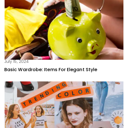
July 15, 2024
Basic Wardrobe: Items For Elegant Style