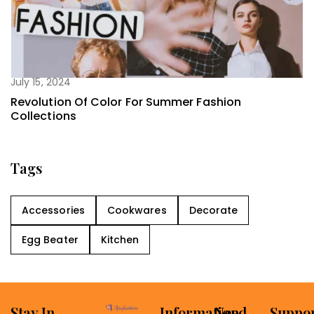
July 15, 2024
Revolution Of Color For Summer Fashion
Collections
Tags
Accessories
Cookwares
Decorate
Egg Beater
Kitchen
Stay In
Information
Need
Suppo