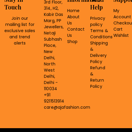
3rd Floor,
Touch
Help
314, H2,
Home
My
Kabir Das
About
Account
Join our
Privacy
Marg, PP
Us
Checkou
mailing list for
policy
Jewellers,
Contact
Cart
exclusive sales
Terms &
Netaji
Us
Wishlist
and trend
Conditions
Subhash
Shop
alerts
Shipping
Place,
&
New
Delivery
Delhi,
Policy
North
Refund
West
&
Delhi,
Return
Delhi -
Policy
110034
+91
9211513914
care@ajafashion.com