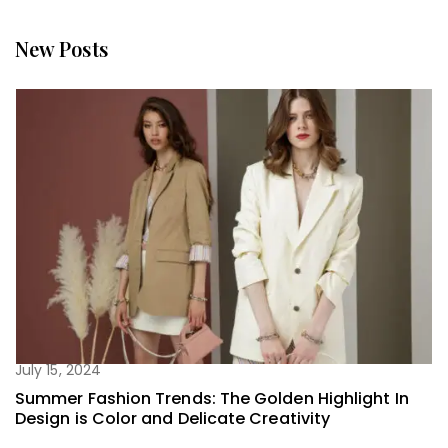
New Posts
July 15, 2024
Summer Fashion Trends: The Golden Highlight In
Design is Color and Delicate Creativity