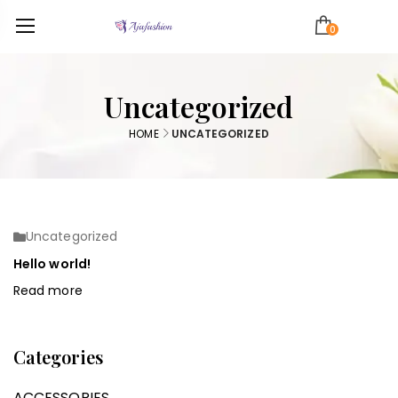
0
Uncategorized
HOME
UNCATEGORIZED
Uncategorized
Hello world!
Read more
Categories
ACCESSORIES