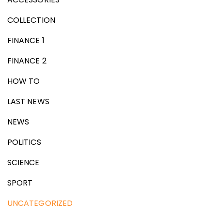
COLLECTION
FINANCE 1
FINANCE 2
HOW TO
LAST NEWS
NEWS
POLITICS
SCIENCE
SPORT
UNCATEGORIZED