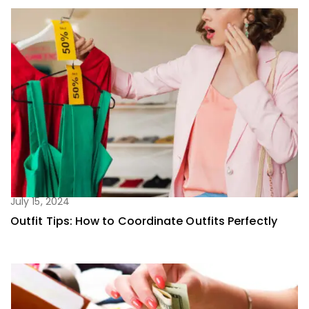
July 15, 2024
Outfit Tips: How to Coordinate Outfits Perfectly