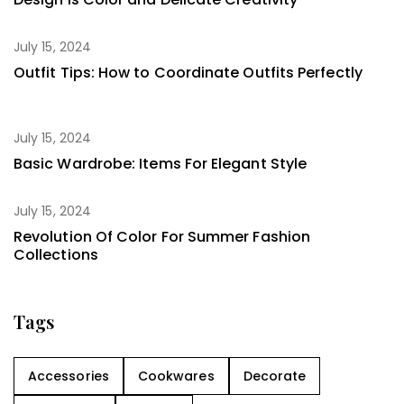
July 15, 2024
Outfit Tips: How to Coordinate Outfits Perfectly
July 15, 2024
Basic Wardrobe: Items For Elegant Style
July 15, 2024
Revolution Of Color For Summer Fashion
Collections
Tags
Accessories
Cookwares
Decorate