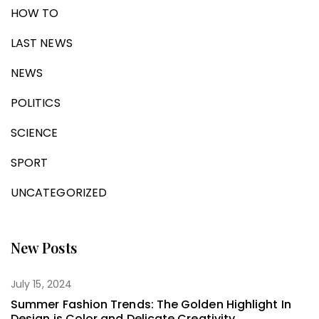
HOW TO
LAST NEWS
NEWS
POLITICS
SCIENCE
SPORT
UNCATEGORIZED
New Posts
July 15, 2024
Summer Fashion Trends: The Golden Highlight In
Design is Color and Delicate Creativity