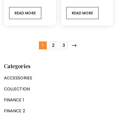
READ MORE
READ MORE
1
2
3
Categories
ACCESSORIES
COLLECTION
FINANCE 1
FINANCE 2