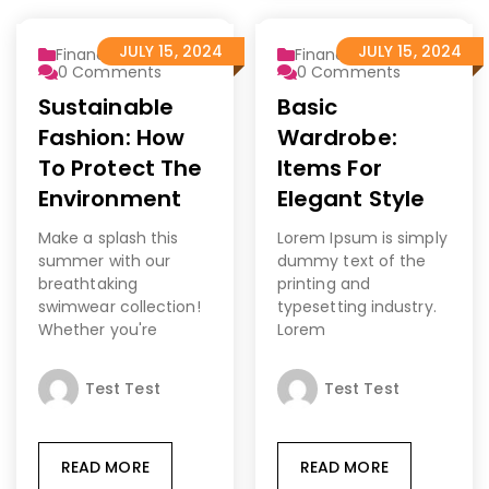
JULY 15, 2024
JULY 15, 2024
Finance 2
Finance 2
0
Comments
0
Comments
Sustainable
Basic
Fashion: How
Wardrobe:
To Protect The
Items For
Environment
Elegant Style
Make a splash this
Lorem Ipsum is simply
summer with our
dummy text of the
breathtaking
printing and
swimwear collection!
typesetting industry.
Whether you're
Lorem
Test Test
Test Test
READ MORE
READ MORE