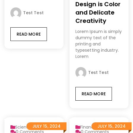
Design is Color
and Delicate
Test Test
Creativity
Lorem Ipsum is simply
READ MORE
dummy text of the
printing and
typesetting industry.
Lorem
Test Test
READ MORE
JULY 15, 2024
JULY 15, 2024
Science
Finance 2
0
Comments
0
Comments