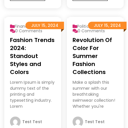
JULY 15, 2024
JULY 15, 2024
Finance 2
Politics
0
Comments
0
Comments
Fashion Trends
Revolution Of
2024:
Color For
Standout
Summer
Styles and
Fashion
Colors
Collections
Lorem Ipsum is simply
Make a splash this
dummy text of the
summer with our
printing and
breathtaking
typesetting industry.
swimwear collection!
Lorem
Whether you're
Test Test
Test Test