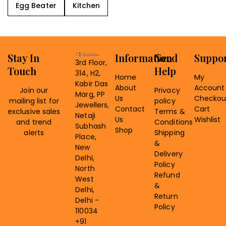
Egg Beater
Kitchen
Stay In
Information
Need
Suppo
3rd Floor,
Touch
Help
314, H2,
Home
My
Kabir Das
About
Account
Join our
Privacy
Marg, PP
Us
Checkou
mailing list for
policy
Jewellers,
Contact
Cart
exclusive sales
Terms &
Netaji
Us
Wishlist
and trend
Conditions
Subhash
Shop
alerts
Shipping
Place,
&
New
Delivery
Delhi,
Policy
North
Refund
West
&
Delhi,
Return
Delhi -
Policy
110034
+91