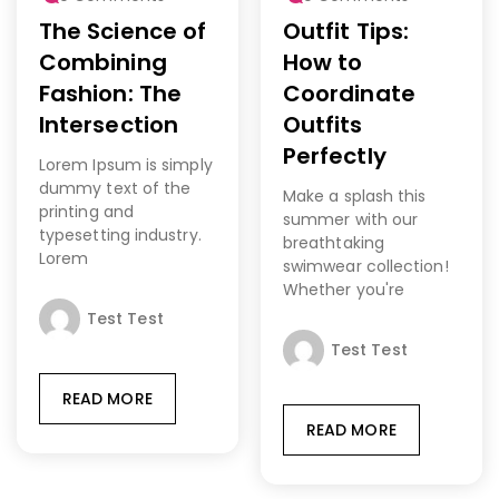
The Science of
Outfit Tips:
Combining
How to
Fashion: The
Coordinate
Intersection
Outfits
Perfectly
Lorem Ipsum is simply
dummy text of the
Make a splash this
printing and
summer with our
typesetting industry.
breathtaking
Lorem
swimwear collection!
Whether you're
Test Test
Test Test
READ MORE
READ MORE