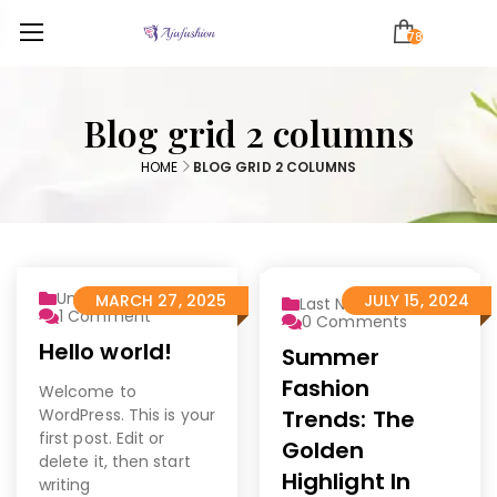
78
Blog grid 2 columns
HOME
BLOG GRID 2 COLUMNS
Uncategorized
MARCH 27, 2025
JULY 15, 2024
Last News
1
Comment
0
Comments
Hello world!
Summer
Fashion
Welcome to
WordPress. This is your
Trends: The
first post. Edit or
Golden
delete it, then start
Highlight In
writing