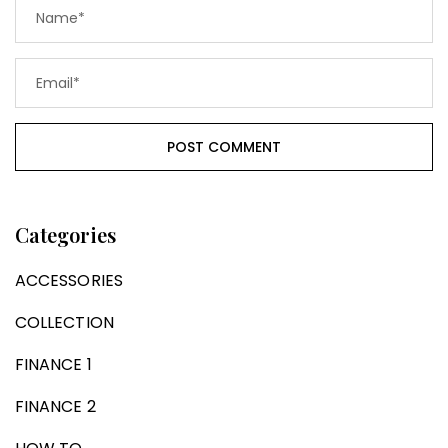
Categories
ACCESSORIES
COLLECTION
FINANCE 1
FINANCE 2