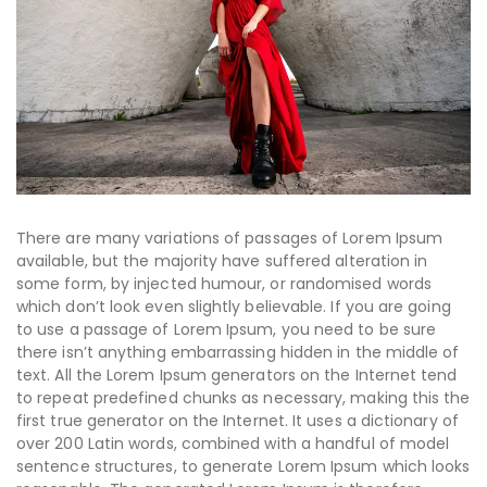
There are many variations of passages of Lorem Ipsum
available, but the majority have suffered alteration in
some form, by injected humour, or randomised words
which don’t look even slightly believable. If you are going
to use a passage of Lorem Ipsum, you need to be sure
there isn’t anything embarrassing hidden in the middle of
text. All the Lorem Ipsum generators on the Internet tend
to repeat predefined chunks as necessary, making this the
first true generator on the Internet. It uses a dictionary of
over 200 Latin words, combined with a handful of model
sentence structures, to generate Lorem Ipsum which looks