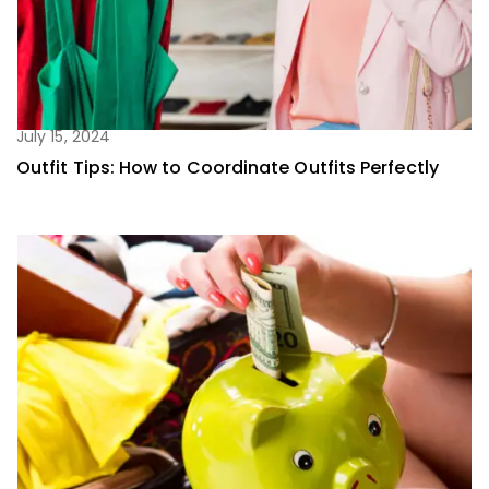
July 15, 2024
Outfit Tips: How to Coordinate Outfits Perfectly