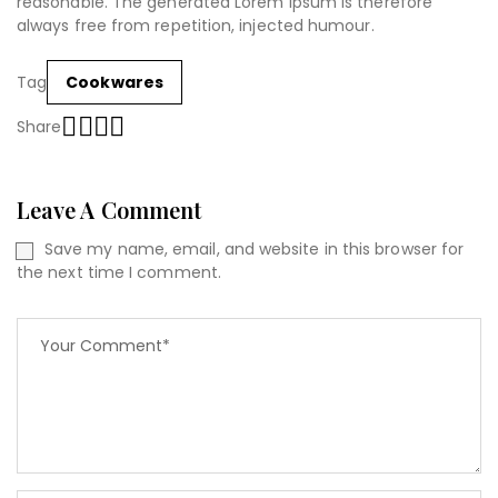
reasonable. The generated Lorem Ipsum is therefore
always free from repetition, injected humour.
Tag
Cookwares
Share
Leave A Comment
Save my name, email, and website in this browser for
the next time I comment.