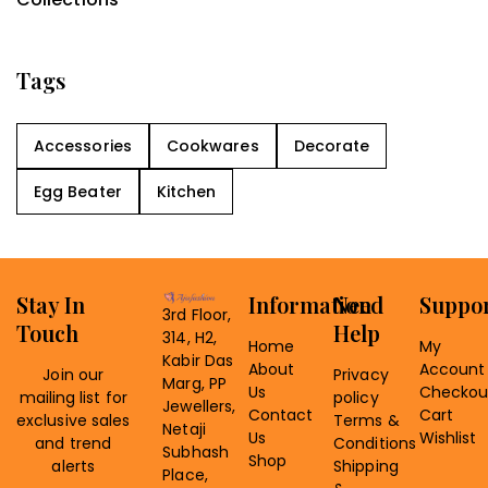
Tags
Accessories
Cookwares
Decorate
Egg Beater
Kitchen
Stay In
Information
Need
Suppo
3rd Floor,
Touch
Help
314, H2,
Home
My
Kabir Das
About
Account
Join our
Privacy
Marg, PP
Us
Checkou
mailing list for
policy
Jewellers,
Contact
Cart
exclusive sales
Terms &
Netaji
Us
Wishlist
and trend
Conditions
Subhash
Shop
alerts
Shipping
Place,