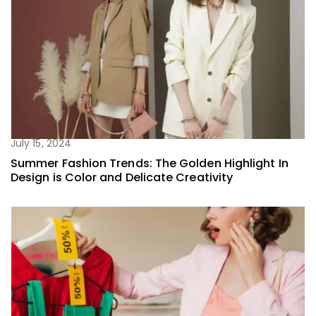
July 15, 2024
Summer Fashion Trends: The Golden Highlight In
Design is Color and Delicate Creativity