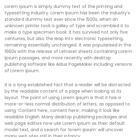
Lorem Ipsum is simply dummy text of the printing and
typesetting industry. Lorem Ipsum has been the industry’s
standard dummy text ever since the 1500s, when an
unknown printer took a galley of type and scrambled it to
make a type specimen book. It has survived not only five
centuries, but also the leap into electronic typesetting,
remaining essentially unchanged. It was popularised in the
1960s with the release of Letraset sheets containing Lorem
Ipsum passages, and more recently with desktop
publishing software like Aldus PageMaker including versions
of Lorem Ipsum.
It is a long established fact that a reader will be distracted
by the readable content of a page when looking at its
layout. The point of using Lorem Ipsum is that it has a
more-or-less normal distribution of letters, as opposed to
using ‘Content here, content here’, making it look like
readable English. Many desktop publishing packages and
web page editors now use Lorem Ipsum as their default
model text, and a search for ‘lorem ipsum’ will uncover
many web sites still in their infancy.