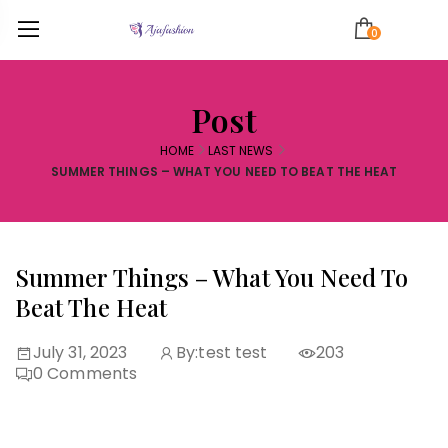
0
Post
HOME
LAST NEWS
SUMMER THINGS – WHAT YOU NEED TO BEAT THE HEAT
Summer Things – What You Need To
Beat The Heat
July 31, 2023
By:
test test
203
0
Comments