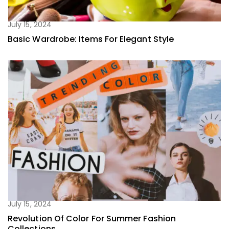
July 15, 2024
Basic Wardrobe: Items For Elegant Style
July 15, 2024
Revolution Of Color For Summer Fashion
Collections