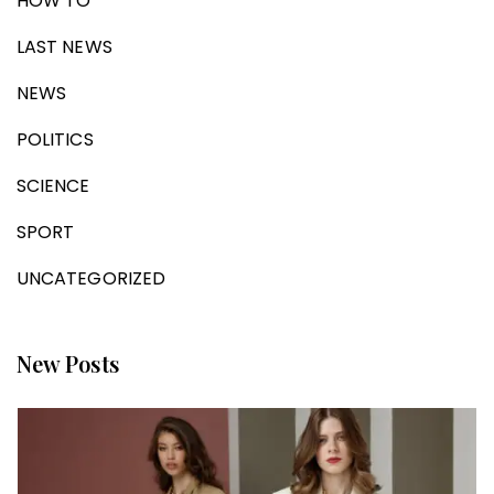
HOW TO
LAST NEWS
NEWS
POLITICS
SCIENCE
SPORT
UNCATEGORIZED
New Posts