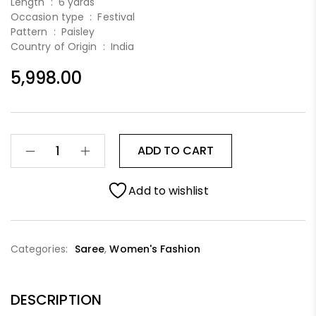
Length :
6 yards
Occasion type :
Festival
Pattern :
Paisley
Country of Origin :
India
5,998.00
ADD TO CART
Add to wishlist
Categories:
Saree
,
Women's Fashion
DESCRIPTION