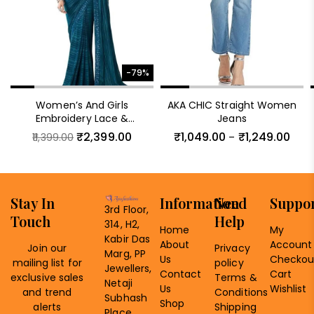
-79%
Women’s And Girls
AKA CHIC Straight Women
Embroidery Lace &
Jeans
Sequence Embroidery
₹
2,399.00
₹
1,049.00
₹
1,249.00
11,399.00
–
Chiffon Saree With
Unstitched Blouse Piece
Stay In
Information
Need
Suppo
3rd Floor,
Touch
Help
314, H2,
Home
My
Kabir Das
About
Account
Join our
Privacy
Marg, PP
Us
Checkou
mailing list for
policy
Jewellers,
Contact
Cart
exclusive sales
Terms &
Netaji
Us
Wishlist
and trend
Conditions
Subhash
Shop
alerts
Shipping
Place,