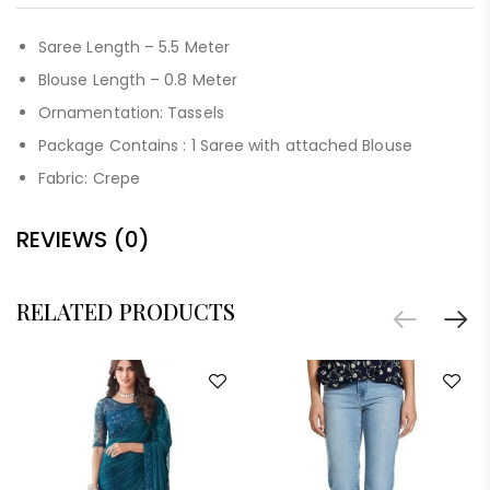
Saree Length – 5.5 Meter
Blouse Length – 0.8 Meter
Ornamentation: Tassels
Package Contains : 1 Saree with attached Blouse
Fabric: Crepe
REVIEWS (0)
RELATED PRODUCTS