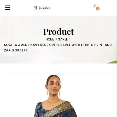
0
Product
HOME
SAREE
SOCH WOMENS NAVY BLUE CREPE SAREE WITH ETHNIC PRINT AND
ZARI BORDERS