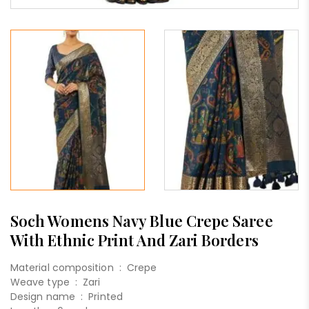
Soch Womens Navy Blue Crepe Saree
With Ethnic Print And Zari Borders
Material composition :
Crepe
Weave type :
Zari
Design name :
Printed