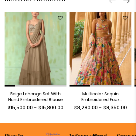
Beige Lehenga Set With
Multicolor Sequin
Hand Embroidered Blouse
Embroidered Faux
Georgette Lehenga Set
₹
15,500.00
₹
15,800.00
₹
8,280.00
₹
8,350.00
–
–