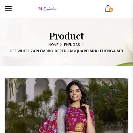
0
Product
HOME
LEHENGAS
OFF WHITE ZARI EMBROIDERED JACQUARD SILK LEHENGA SET