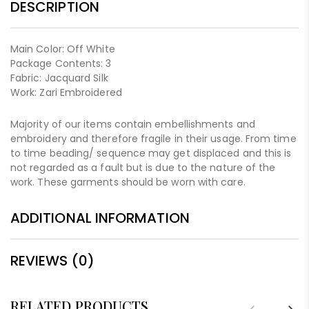
DESCRIPTION
Main Color: Off White
Package Contents: 3
Fabric: Jacquard Silk
Work: Zari Embroidered
Majority of our items contain embellishments and
embroidery and therefore fragile in their usage. From time
to time beading/ sequence may get displaced and this is
not regarded as a fault but is due to the nature of the
work. These garments should be worn with care.
ADDITIONAL INFORMATION
REVIEWS (0)
RELATED PRODUCTS