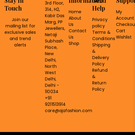
Stay In
Information
Need
Suppo
3rd Floor,
Touch
Help
314, H2,
Home
My
Kabir Das
About
Account
Join our
Privacy
Marg, PP
Us
Checkou
mailing list for
policy
Jewellers,
Contact
Cart
exclusive sales
Terms &
Netaji
Us
Wishlist
and trend
Conditions
Subhash
Shop
alerts
Shipping
Place,
&
New
Delivery
Delhi,
Policy
North
Refund
West
&
Delhi,
Return
Delhi -
Policy
110034
+91
9211513914
care@ajafashion.com