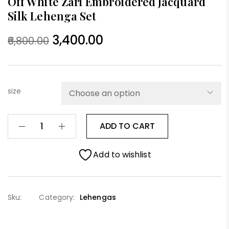
Off White Zari Embroidered Jacquard
Silk Lehenga Set
3,400.00
6,800.00
size
ADD TO CART
Add to wishlist
Sku:
Category:
Lehengas