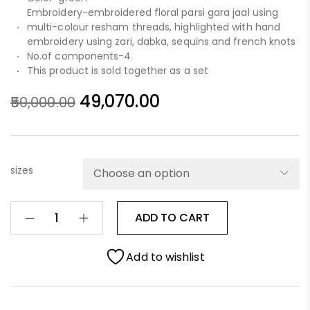
Embroidery-embroidered floral parsi gara jaal using
multi-colour resham threads, highlighted with hand
embroidery using zari, dabka, sequins and french knots
No.of components-4
This product is sold together as a set
49,070.00
50,000.00
sizes
ADD TO CART
Add to wishlist