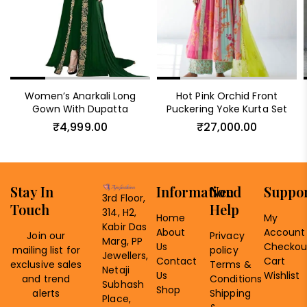
Women’s Anarkali Long
Hot Pink Orchid Front
Gown With Dupatta
Puckering Yoke Kurta Set
₹
4,999.00
₹
27,000.00
Stay In
Information
Need
Suppo
3rd Floor,
Touch
Help
314, H2,
Home
My
Kabir Das
About
Account
Join our
Privacy
Marg, PP
Us
Checkou
mailing list for
policy
Jewellers,
Contact
Cart
exclusive sales
Terms &
Netaji
Us
Wishlist
and trend
Conditions
Subhash
Shop
alerts
Shipping
Place,