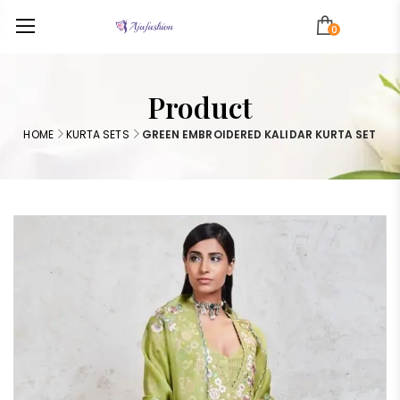
0
Product
HOME
KURTA SETS
GREEN EMBROIDERED KALIDAR KURTA SET