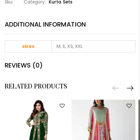
Sku:
Category:
Kurta Sets
ADDITIONAL INFORMATION
sizes
M, S, XS, XXL
REVIEWS (0)
RELATED PRODUCTS