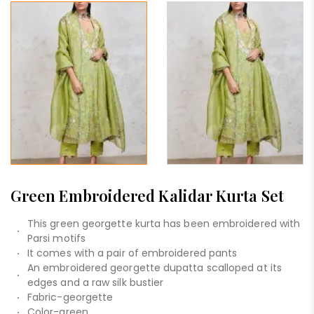
Green Embroidered Kalidar Kurta Set
This green georgette kurta has been embroidered with
Parsi motifs
It comes with a pair of embroidered pants
An embroidered georgette dupatta scalloped at its
edges and a raw silk bustier
Fabric-georgette
Color-green