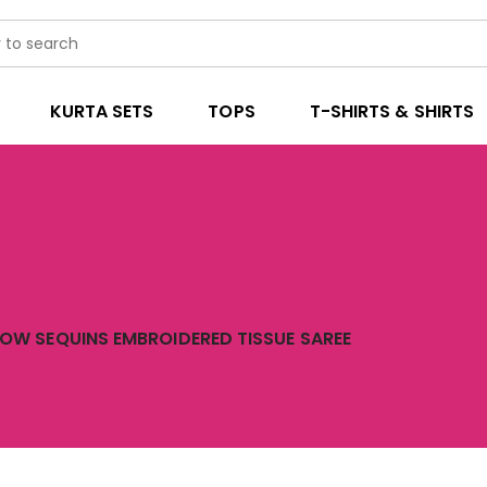
KURTA SETS
TOPS
T-SHIRTS & SHIRTS
LOW SEQUINS EMBROIDERED TISSUE SAREE