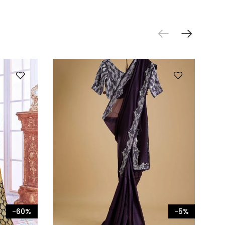
-60%
-5%