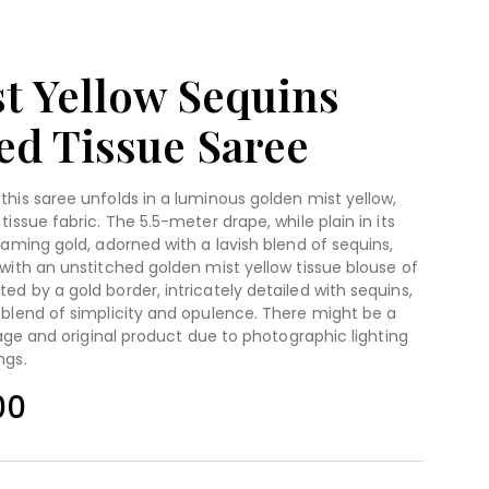
t Yellow Sequins
d Tissue Saree
this saree unfolds in a luminous golden mist yellow,
tissue fabric. The 5.5-meter drape, while plain in its
eaming gold, adorned with a lavish blend of sequins,
 with an unstitched golden mist yellow tissue blouse of
ed by a gold border, intricately detailed with sequins,
 blend of simplicity and opulence. There might be a
image and original product due to photographic lighting
ngs.
00