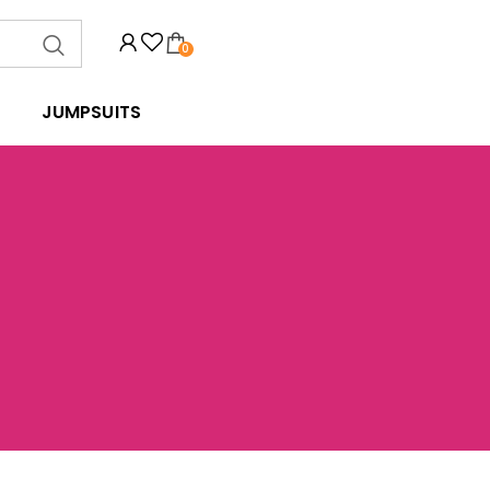
0
JUMPSUITS