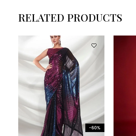
RELATED PRODUCTS
-60%