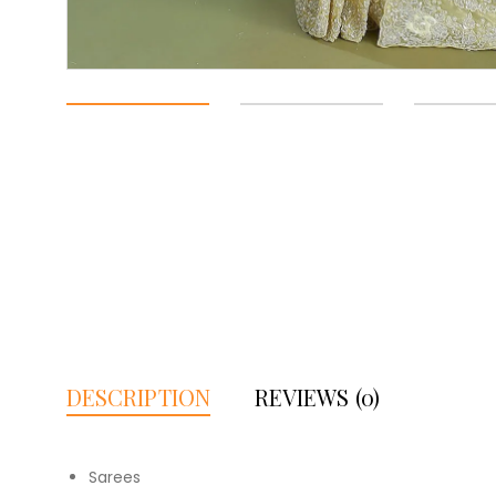
DESCRIPTION
REVIEWS (0)
Sarees