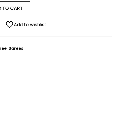
D TO CART
Add to wishlist
ree
,
Sarees