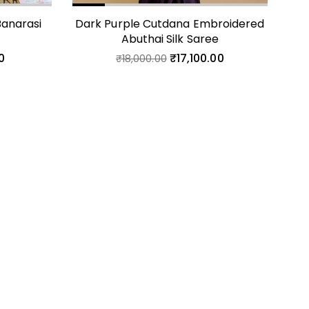
anarasi
Dark Purple Cutdana Embroidered
Cr
t
Abuthai Silk Saree
0
₹
17,100.00
₹
18,000.00