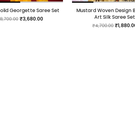
Solid Georgette Saree Set
Mustard Woven Design B
Art Silk Saree Se
₹
3,680.00
₹
8,700.00
₹
1,880.0
₹
4,700.00