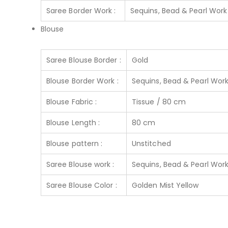
Saree Border Work :
Sequins, Bead & Pearl Work
Blouse
Saree Blouse Border :
Gold
Blouse Border Work :
Sequins, Bead & Pearl Wor
Blouse Fabric :
Tissue / 80 cm
Blouse Length :
80 cm
Blouse pattern :
Unstitched
Saree Blouse work :
Sequins, Bead & Pearl Wor
Saree Blouse Color :
Golden Mist Yellow