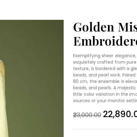
Golden Mis
Embroidere
Exemplifying sheer elegance, 
exquisitely crafted from pure 
texture, is bordered with a gl
beads, and pearl work. Paired
80 cm, the ensemble is elevat
beads, and pearls. A majestic
little color variation in the 
sources or your monitor setti
22,890.
23,000.00