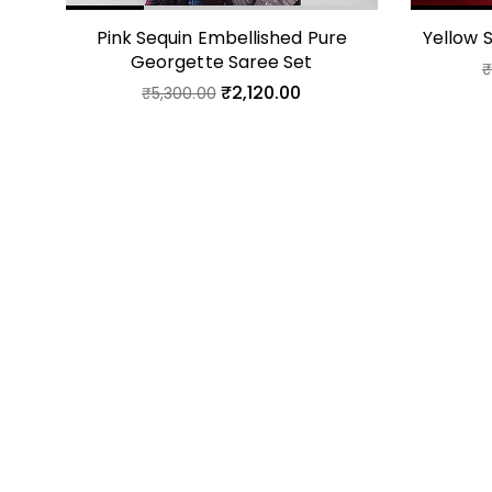
Pink Sequin Embellished Pure
Yellow 
Georgette Saree Set
₹
2,120.00
₹
5,300.00