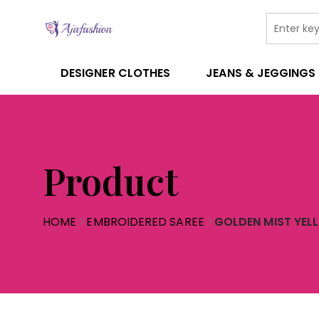
DESIGNER CLOTHES
JEANS & JEGGINGS
Product
HOME
EMBROIDERED SAREE
GOLDEN MIST YEL