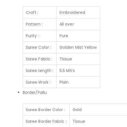
Craft :
Embroidered
Pattern :
All over
Purity :
Pure
Saree Color :
Golden Mist Yellow
Saree Fabric :
Tissue
Saree length :
5.5 Mtrs
Saree Work :
Plain
Border/Pallu
Saree Border Color :
Gold
Saree Border Fabric :
Tissue