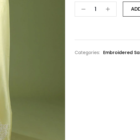
AD
Categories:
Embroidered Sa