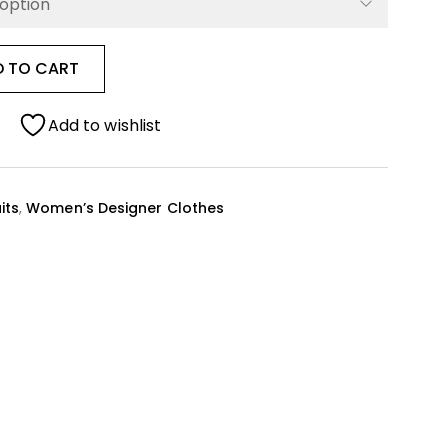
D TO CART
Add to wishlist
its
,
Women’s Designer Clothes