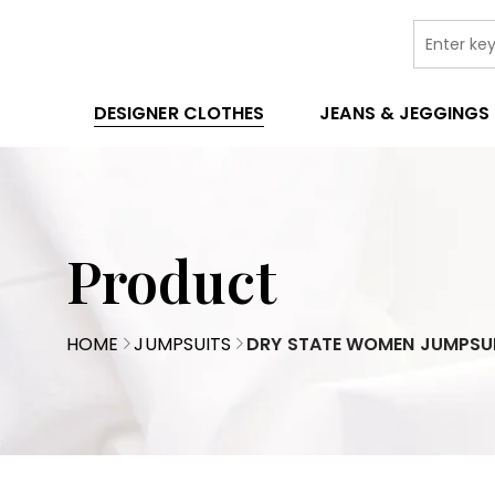
DESIGNER CLOTHES
JEANS & JEGGINGS
Product
HOME
JUMPSUITS
DRY STATE WOMEN JUMPSU