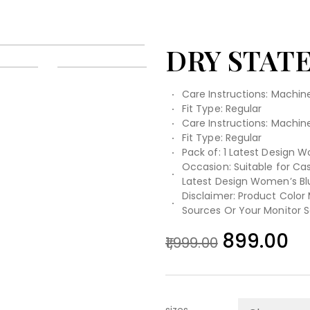
DRY STAT
Care Instructions: Machi
Fit Type: Regular
Care Instructions: Machi
Fit Type: Regular
Pack of: 1 Latest Design W
Occasion: Suitable for Casu
Latest Design Women’s Bl
Disclaimer: Product Color
Sources Or Your Monitor S
899.00
1,999.00