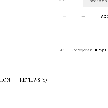
sizes
AD
Sku:
Categories:
Jumpsu
TION
REVIEWS (0)