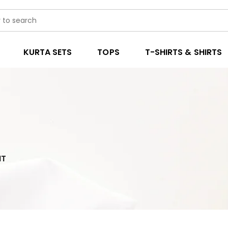
KURTA SETS
TOPS
T-SHIRTS & SHIRTS
IT