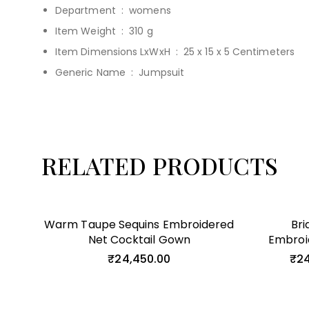
Department ‏ : ‎
womens
Item Weight ‏ : ‎
310 g
Item Dimensions LxWxH ‏ : ‎
25 x 15 x 5 Centimeters
Generic Name ‏ : ‎
Jumpsuit
RELATED PRODUCTS
Warm Taupe Sequins Embroidered
Bri
Net Cocktail Gown
Embroi
₹
24,450.00
₹
24