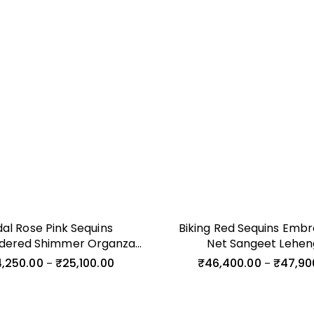
dal Rose Pink Sequins
Biking Red Sequins Embr
dered Shimmer Organza
Net Sangeet Lehe
Cocktail Gown
,250.00
₹
25,100.00
₹
46,400.00
₹
47,90
–
–