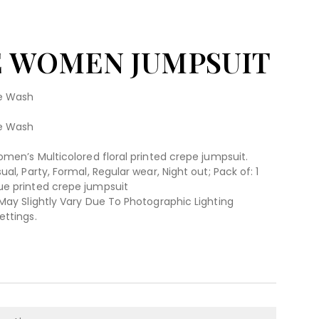
E WOMEN JUMPSUIT
ne Wash
ne Wash
omen’s Multicolored floral printed crepe jumpsuit.
al, Party, Formal, Regular wear, Night out; Pack of: 1
ue printed crepe jumpsuit
 May Slightly Vary Due To Photographic Lighting
ettings.