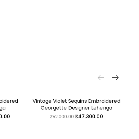
oidered
Vintage Violet Sequins Embroidered
Lig
nga
Georgette Designer Lehenga
0.00
₹
47,300.00
₹
52,000.00