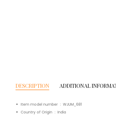
DESCRIPTION
ADDITIONAL INFORMA
Item model number ‏ : ‎
WJUM_681
Country of Origin ‏ : ‎
India