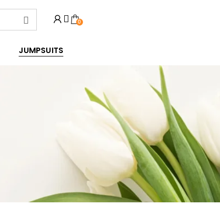
0
JUMPSUITS