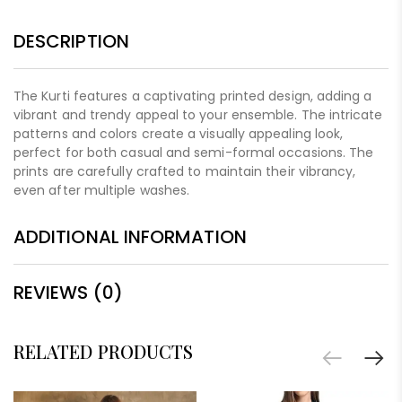
DESCRIPTION
The Kurti features a captivating printed design, adding a
vibrant and trendy appeal to your ensemble. The intricate
patterns and colors create a visually appealing look,
perfect for both casual and semi-formal occasions. The
prints are carefully crafted to maintain their vibrancy,
even after multiple washes.
ADDITIONAL INFORMATION
REVIEWS (0)
RELATED PRODUCTS