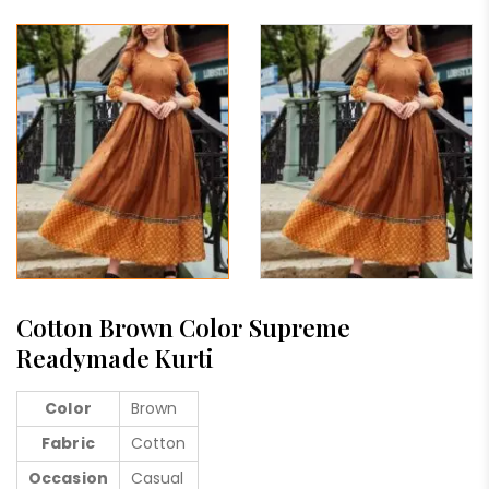
Cotton Brown Color Supreme
Readymade Kurti
Color
Brown
Fabric
Cotton
Occasion
Casual