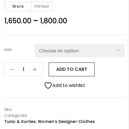
Work
Printed
–
1,650.00
1,800.00
size
ADD TO CART
Add to wishlist
Sku:
Categories:
Tunic & Kurties
,
Women’s Designer Clothes