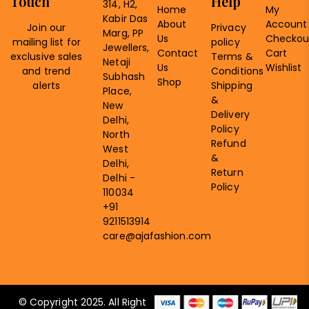
Touch
Help
314, H2,
Home
My
Kabir Das
About
Account
Join our
Privacy
Marg, PP
Us
Checkou
mailing list for
policy
Jewellers,
Contact
Cart
exclusive sales
Terms &
Netaji
Us
Wishlist
and trend
Conditions
Subhash
Shop
alerts
Shipping
Place,
&
New
Delivery
Delhi,
Policy
North
Refund
West
&
Delhi,
Return
Delhi -
Policy
110034
+91
9211513914
care@ajafashion.com
© Copyright 2025. All Right