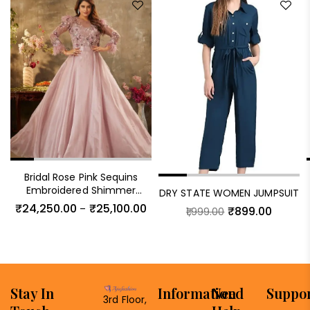
Bridal Rose Pink Sequins
Embroidered Shimmer
DRY STATE WOMEN JUMPSUIT
Organza Cocktail Gown
₹
24,250.00
₹
25,100.00
–
₹
899.00
1,999.00
Stay In
Information
Need
Suppo
3rd Floor,