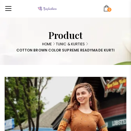
0
Product
HOME
TUNIC & KURTIES
COTTON BROWN COLOR SUPREME READYMADE KURTI