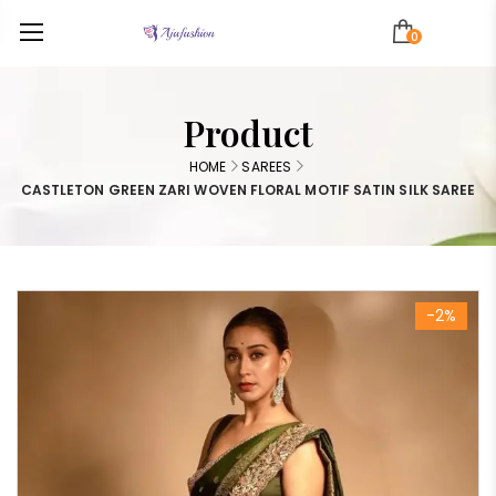
0
Product
HOME
SAREES
CASTLETON GREEN ZARI WOVEN FLORAL MOTIF SATIN SILK SAREE
-2%