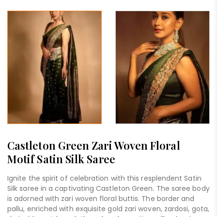
Castleton Green Zari Woven Floral
Motif Satin Silk Saree
Ignite the spirit of celebration with this resplendent Satin
Silk saree in a captivating Castleton Green. The saree body
is adorned with zari woven floral buttis. The border and
pallu, enriched with exquisite gold zari woven, zardosi, gota,