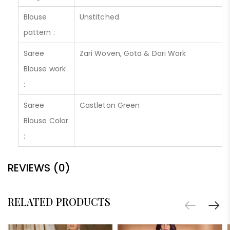
Blouse
Unstitched
pattern :
Saree
Zari Woven, Gota & Dori Work
Blouse work
:
Saree
Castleton Green
Blouse Color
:
REVIEWS (0)
RELATED PRODUCTS