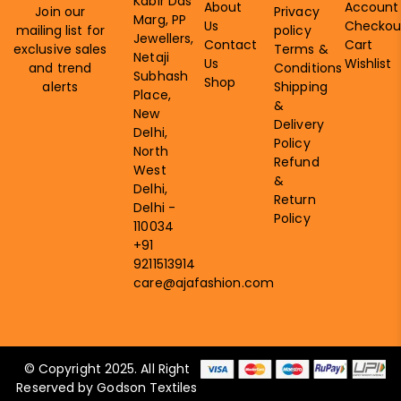
Kabir Das
About
Account
Join our
Privacy
Marg, PP
Us
Checkou
mailing list for
policy
Jewellers,
Contact
Cart
exclusive sales
Terms &
Netaji
Us
Wishlist
and trend
Conditions
Subhash
Shop
alerts
Shipping
Place,
&
New
Delivery
Delhi,
Policy
North
Refund
West
&
Delhi,
Return
Delhi -
Policy
110034
+91
9211513914
care@ajafashion.com
© Copyright 2025. All Right
Reserved by Godson Textiles