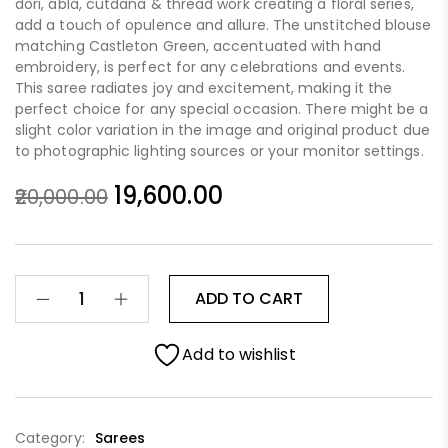
dori, abla, cutdana & thread work creating a floral series,
add a touch of opulence and allure. The unstitched blouse
matching Castleton Green, accentuated with hand
embroidery, is perfect for any celebrations and events.
This saree radiates joy and excitement, making it the
perfect choice for any special occasion. There might be a
slight color variation in the image and original product due
to photographic lighting sources or your monitor settings.
19,600.00
20,000.00
ADD TO CART
Add to wishlist
Category:
Sarees