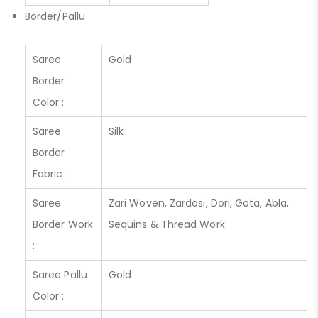
Border/Pallu
Saree
Gold
Border
Color :
Saree
Silk
Border
Fabric :
Saree
Zari Woven, Zardosi, Dori, Gota, Abla,
Border Work
Sequins & Thread Work
:
Saree Pallu
Gold
Color :