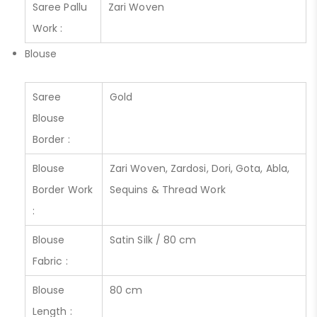
Saree Pallu
Zari Woven
Work :
Blouse
Saree
Gold
Blouse
Border :
Blouse
Zari Woven, Zardosi, Dori, Gota, Abla,
Border Work
Sequins & Thread Work
:
Blouse
Satin Silk / 80 cm
Fabric :
Blouse
80 cm
Length :