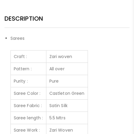
DESCRIPTION
Sarees
Craft :
Zari woven
Pattern :
All over
Purity :
Pure
Saree Color :
Castleton Green
Saree Fabric :
Satin Silk
Saree length :
5.5 Mtrs
Saree Work :
Zari Woven