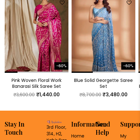
-60%
-60%
Pink Woven Floral Work
Blue Solid Georgette Saree
Banarasi Silk Saree Set
Set
₹
1,440.00
₹
3,480.00
₹
3,600.00
₹
8,700.00
Stay In
Information
Need
Suppo
3rd Floor,
Touch
Help
314, H2,
Home
My