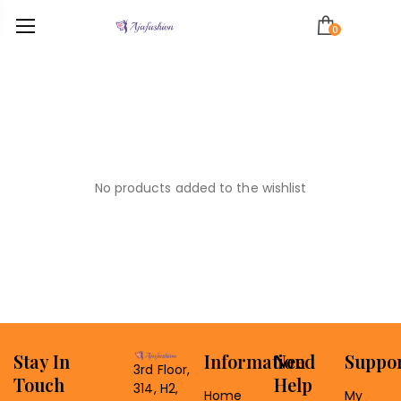
0
No products added to the wishlist
Stay In
Information
Need
Suppo
3rd Floor,
Touch
Help
314, H2,
Home
My