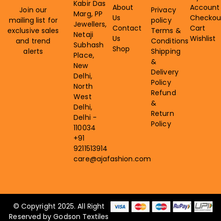
Kabir Das
About
Account
Join our
Privacy
Marg, PP
Us
Checkou
mailing list for
policy
Jewellers,
Contact
Cart
exclusive sales
Terms &
Netaji
Us
Wishlist
and trend
Conditions
Subhash
Shop
alerts
Shipping
Place,
&
New
Delivery
Delhi,
Policy
North
Refund
West
&
Delhi,
Return
Delhi -
Policy
110034
+91
9211513914
care@ajafashion.com
© Copyright 2025. All Right
Reserved by Godson Textiles