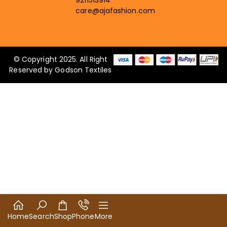
9211513914
care@ajafashion.com
© Copyright 2025. All Right
Reserved by Godson Textiles
Home
Search
Shop
Phone
More