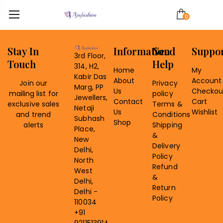
0
Stay In
Information
Need
Suppo
3rd Floor,
Touch
Help
314, H2,
Home
My
Kabir Das
About
Account
Join our
Privacy
Marg, PP
Us
Checkou
mailing list for
policy
Jewellers,
Contact
Cart
exclusive sales
Terms &
Netaji
Us
Wishlist
and trend
Conditions
Subhash
Shop
alerts
Shipping
Place,
&
New
Delivery
Delhi,
Policy
North
Refund
West
&
Delhi,
Return
Delhi -
Policy
110034
+91